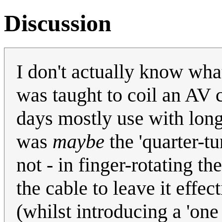
Discussion
I don't actually know what
was taught to coil an AV 
days mostly use with lon
was
maybe
the 'quarter-tu
not - in finger-rotating th
the cable to leave it effec
(whilst introducing a 'one 