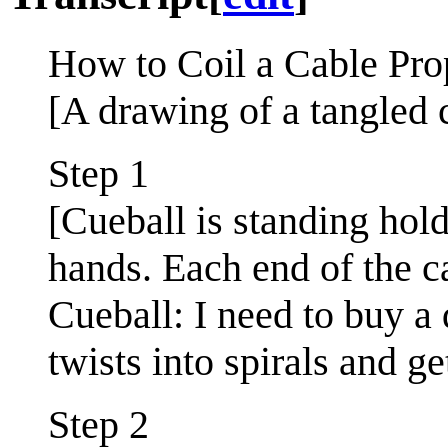
How to Coil a Cable Pro
[A drawing of a tangled c
Step 1
[Cueball is standing hold
hands. Each end of the c
Cueball: I need to buy a 
twists into spirals and ge
Step 2