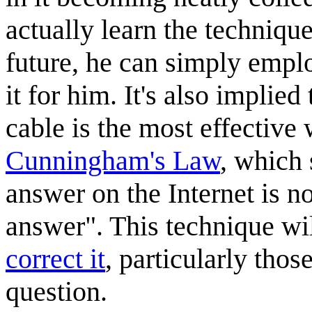
actually learn the technique
future, he can simply emplo
it for him. It's also implie
cable is the most effective
Cunningham's Law
, which 
answer on the Internet is no
answer". This technique wi
correct it
, particularly thos
question.