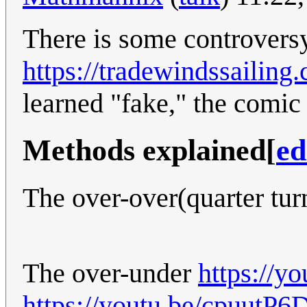
There is some controversy
https://tradewindssailin
learned "fake," the comic
Methods explained
[
ed
The over-over(quarter tur
The over-under
https://
https://youtu.be/cpuutP6