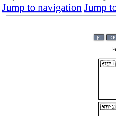
Jump to navigation
Jump to
|<
< P