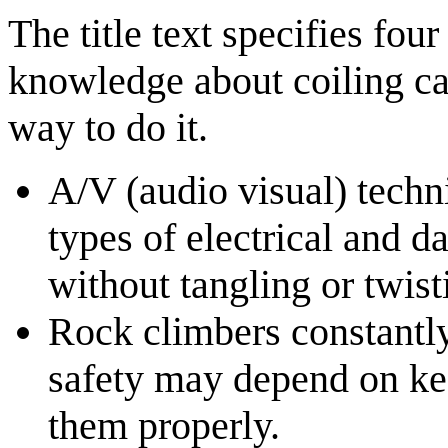
The title text specifies fou
knowledge about coiling cab
way to do it.
A/V (audio visual) techn
types of electrical and d
without tangling or twist
Rock climbers constantly
safety may depend on ke
them properly.