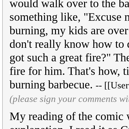
would walk over to the ba
something like, "Excuse m
burning, my kids are over 
don't really know how to
got such a great fire?" Th
fire for him. That's how, 
burning barbecue.
-- [[Use
(please sign your comments wi
My reading of the comic wa