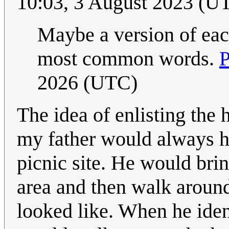
10:03, 3 August 2023 (U
Maybe a version of each
most common words.
P
2026 (UTC)
The idea of enlisting the
my father would always ha
picnic site. He would brin
area and then walk around
looked like. When he iden