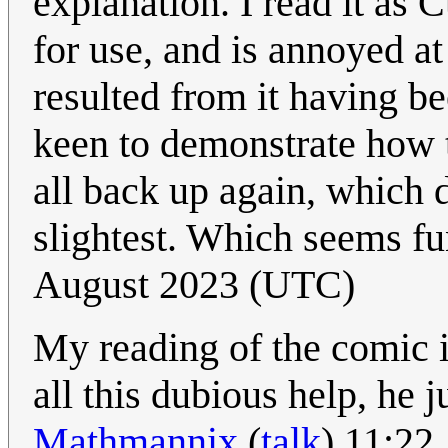
explanation. I read it as 
for use, and is annoyed at
resulted from it having be
keen to demonstrate how to
all back up again, which d
slightest. Which seems fu
August 2023 (UTC)
My reading of the comic is 
all this dubious help, he 
Mathmannix
(
talk
) 11:22