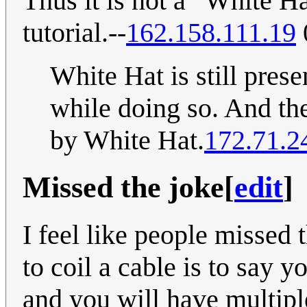
Thus it is not a “White Hat
tutorial.--
162.158.111.19
White Hat is still prese
while doing so. And the
by White Hat.
172.71.2
Missed the joke
[
edit
]
I feel like people missed 
to coil a cable is to say 
and you will have multipl