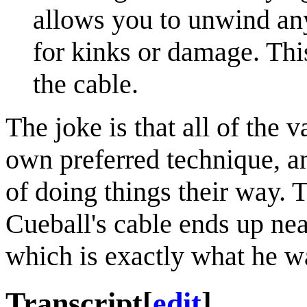
allows you to unwind any 
for kinks or damage. This
the cable.
The joke is that all of the 
own preferred technique, and
of doing things their way. T
Cueball's cable ends up neatl
which is exactly what he w
Transcript
[
edit
]