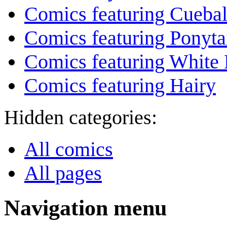
Comics featuring Cuebal
Comics featuring Ponyta
Comics featuring White 
Comics featuring Hairy
Hidden categories:
All comics
All pages
Navigation menu