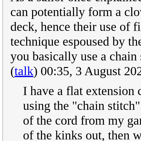
can potentially form a cl
deck, hence their use of f
technique espoused by the
you basically use a chain s
(
talk
) 00:35, 3 August 2
I have a flat extension
using the "chain stitch
of the cord from my gar
of the kinks out, then 