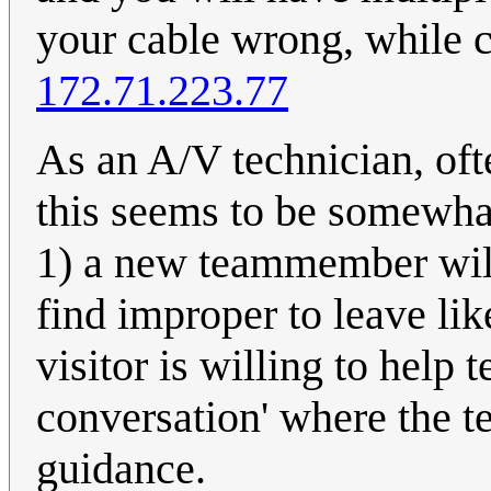
your cable wrong, while co
172.71.223.77
As an A/V technician, oft
this seems to be somewhat
1) a new teammember will
find improper to leave like
visitor is willing to help 
conversation' where the t
guidance.