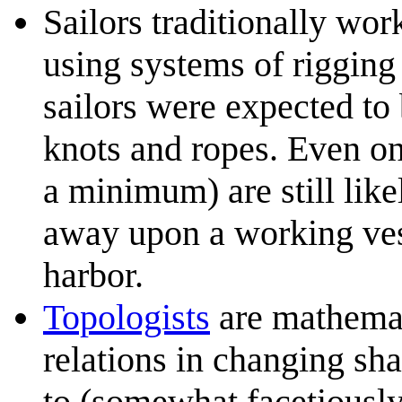
Sailors traditionally wor
using systems of rigging
sailors were expected to 
knots and ropes. Even o
a minimum) are still like
away upon a working vesse
harbor.
Topologists
are mathemati
relations in changing sh
to (somewhat facetiously)