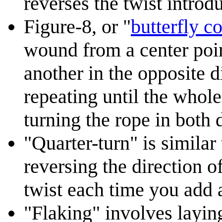
reverses the twist introd
Figure-8, or "
butterfly co
wound from a center poin
another in the opposite d
repeating until the whole
turning the rope in both 
"Quarter-turn" is similar
reversing the direction of
twist each time you add a
"Flaking" involves laying