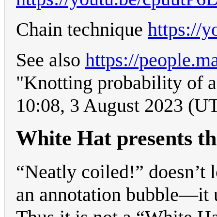
Chain technique
https:/
See also
https://people.m
"Knotting probability of 
10:08, 3 August 2023 (U
White Hat presents th
“Neatly coiled!” doesn’t 
an annotation bubble—it u