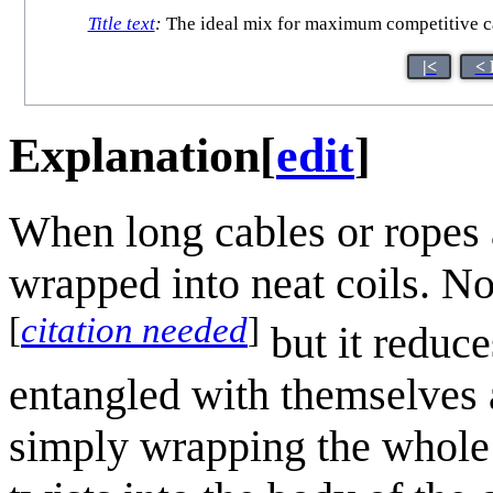
Title text
:
The ideal mix for maximum competitive cab
|<
< 
Explanation
[
edit
]
When long cables or ropes 
wrapped into neat coils. No
[
citation needed
]
but it reduc
entangled with themselves 
simply wrapping the whole 