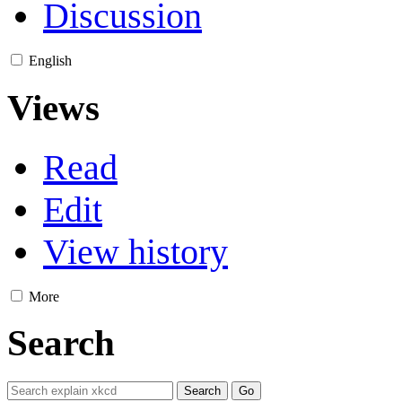
Discussion
English
Views
Read
Edit
View history
More
Search