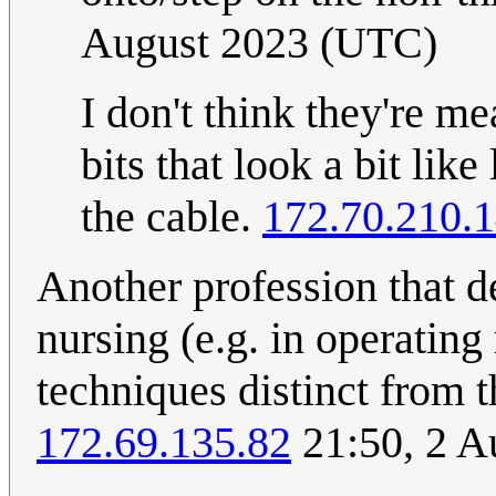
August 2023 (UTC)
I don't think they're m
bits that look a bit like
the cable.
172.70.210.
Another profession that 
nursing (e.g. in operatin
techniques distinct from 
172.69.135.82
21:50, 2 A