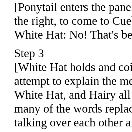
[Ponytail enters the pane
the right, to come to Cue
White Hat: No! That's be
Step 3
[White Hat holds and coi
attempt to explain the me
White Hat, and Hairy all
many of the words replace
talking over each other 