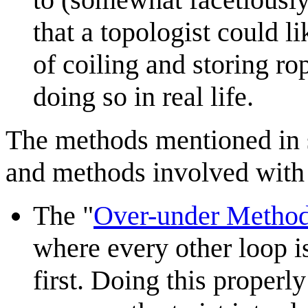
that a topologist could l
of coiling and storing ro
doing so in real life.
The methods mentioned in st
and methods involved with 
The "
Over-under Metho
where every other loop is
first. Doing this properl