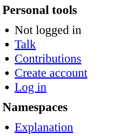
Personal tools
Not logged in
Talk
Contributions
Create account
Log in
Namespaces
Explanation