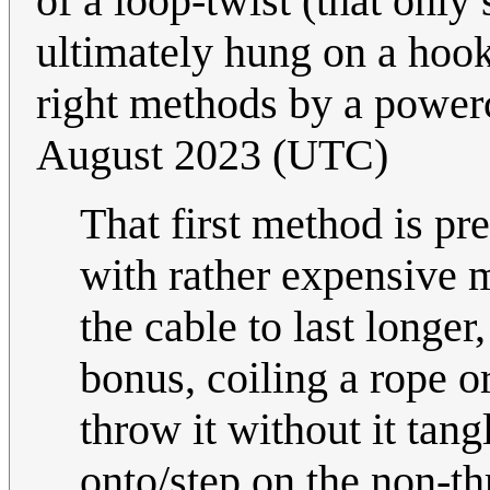
of a loop-twist (that only
ultimately hung on a hook
right methods by a power
August 2023 (UTC)
That first method is p
with rather expensive m
the cable to last longer,
bonus, coiling a rope o
throw it without it tang
onto/step on the non-t