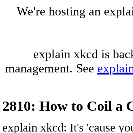
We're hosting an expl
explain xkcd is bac
management. See
explai
2810: How to Coil a 
explain xkcd: It's 'cause y