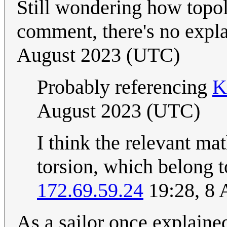
Still wondering how topolog
comment, there's no expla
August 2023 (UTC)
Probably referencing
K
August 2023 (UTC)
I think the relevant ma
torsion, which belong t
172.69.59.24
19:28, 8 
As a sailor once explaine