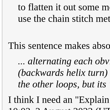
to flatten it out some 
use the chain stitch me
This sentence makes abso
... alternating each ob
(backwards helix turn)
the other loops, but its 
I think I need an "Explai