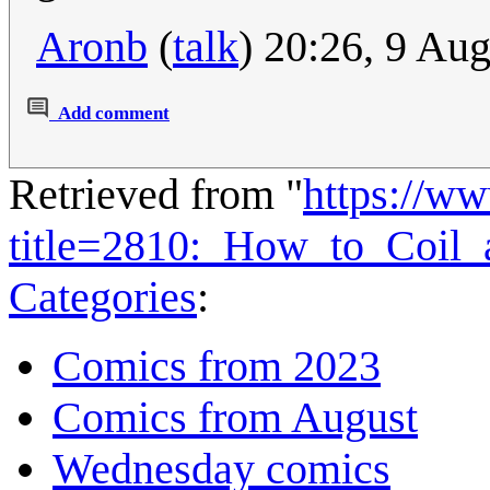
Aronb
(
talk
) 20:26, 9 Au
Add comment
Retrieved from "
https://w
title=2810:_How_to_Coil
Categories
:
Comics from 2023
Comics from August
Wednesday comics