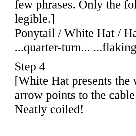
few phrases. Only the fo
legible.]
Ponytail / White Hat / Hai
...quarter-turn... ...flaking
Step 4
[White Hat presents the 
arrow points to the cable
Neatly coiled!