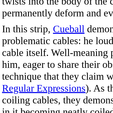
twists into the body of the 
permanently deform and ev
In this strip,
Cueball
demons
problematic cables: he lou
cable itself. Well-meaning
him, eager to share their o
technique that they claim wi
Regular Expressions
). As 
coiling cables, they demonst
in it becoming neatly coiled