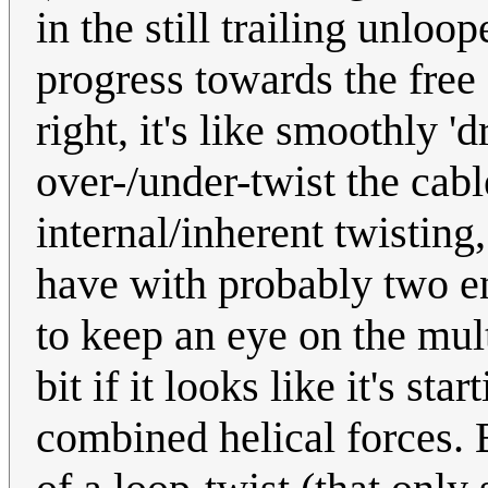
in the still trailing unloop
progress towards the free
right, it's like smoothly 
over-/under-twist the cable
internal/inherent twisting
have with probably two e
to keep an eye on the mul
bit if it looks like it's st
combined helical forces. B