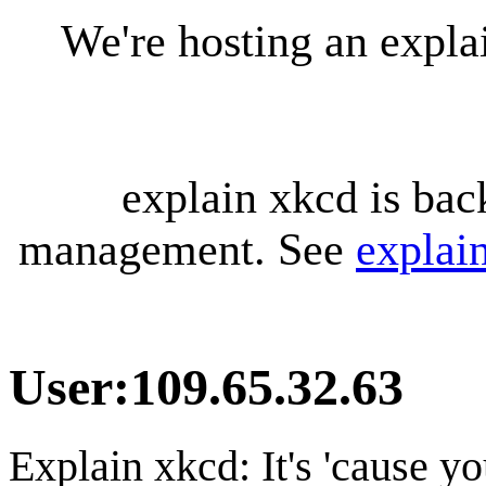
We're hosting an expl
explain xkcd is bac
management. See
explai
User
:
109.65.32.63
Explain xkcd: It's 'cause y