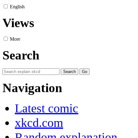
English
Views
More
Search
Navigation
Latest comic
xkcd.com
Random explanation