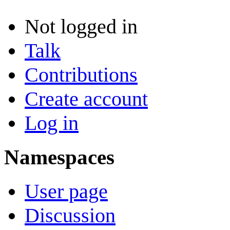
Not logged in
Talk
Contributions
Create account
Log in
Namespaces
User page
Discussion