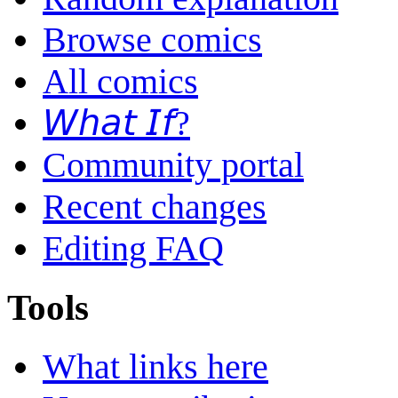
Browse comics
All comics
𝘞𝘩𝘢𝘵 𝘐𝘧?
Community portal
Recent changes
Editing FAQ
Tools
What links here