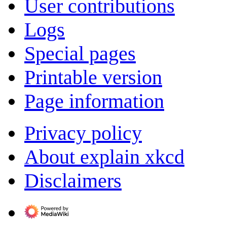
User contributions
Logs
Special pages
Printable version
Page information
Privacy policy
About explain xkcd
Disclaimers