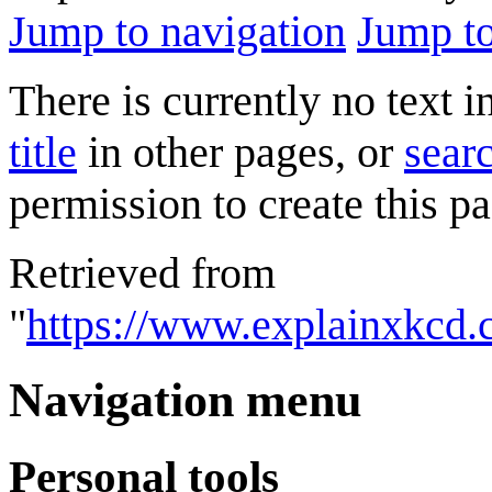
Jump to navigation
Jump to
There is currently no text 
title
in other pages, or
searc
permission to create this pa
Retrieved from
"
https://www.explainxkcd.
Navigation menu
Personal tools