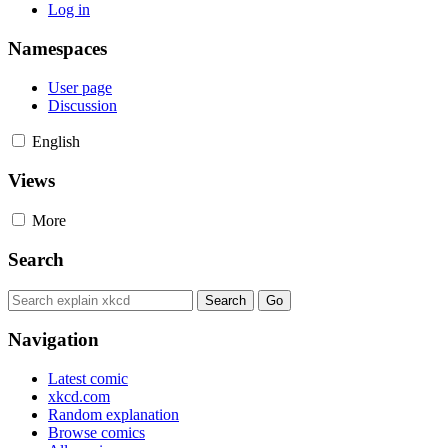
Log in
Namespaces
User page
Discussion
English
Views
More
Search
Navigation
Latest comic
xkcd.com
Random explanation
Browse comics