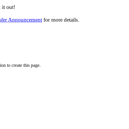
it out!
nsfer Announcement
for more details.
on to create this page.