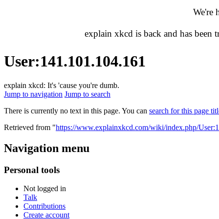
We're 
explain xkcd is back and has been 
User
:
141.101.104.161
explain xkcd: It's 'cause you're dumb.
Jump to navigation
Jump to search
There is currently no text in this page. You can
search for this page tit
Retrieved from "
https://www.explainxkcd.com/wiki/index.php/User:
Navigation menu
Personal tools
Not logged in
Talk
Contributions
Create account