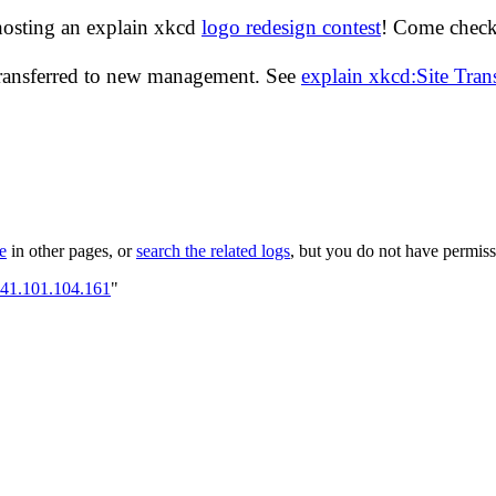
hosting an explain xkcd
logo redesign contest
! Come check 
transferred to new management. See
explain xkcd:Site Tra
le
in other pages, or
search the related logs
, but you do not have permissi
141.101.104.161
"