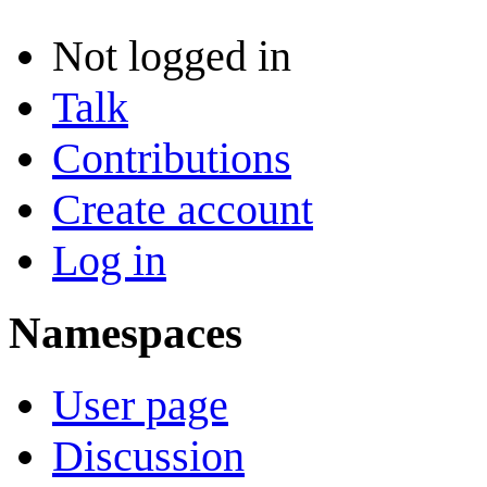
Not logged in
Talk
Contributions
Create account
Log in
Namespaces
User page
Discussion