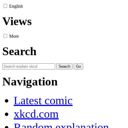
English
Views
More
Search
Navigation
Latest comic
xkcd.com
Random explanation