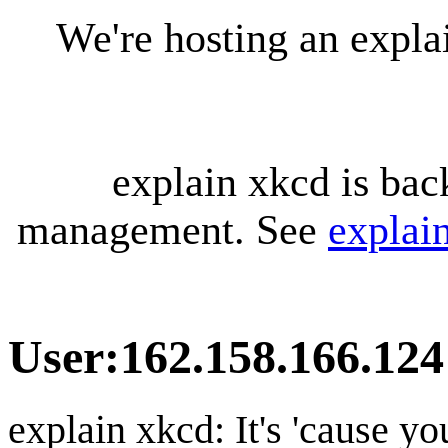
We're hosting an expl
explain xkcd is bac
management. See
explai
User
:
162.158.166.124
explain xkcd: It's 'cause y