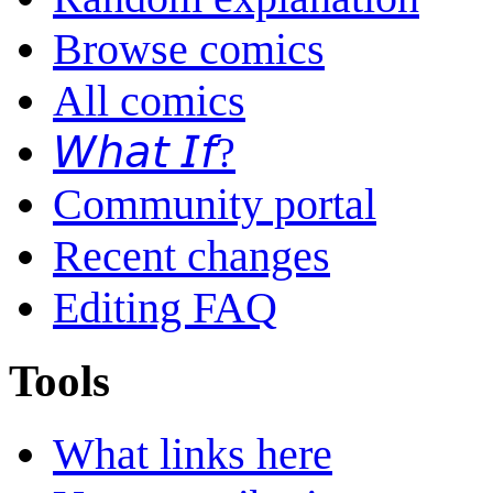
Browse comics
All comics
𝘞𝘩𝘢𝘵 𝘐𝘧?
Community portal
Recent changes
Editing FAQ
Tools
What links here