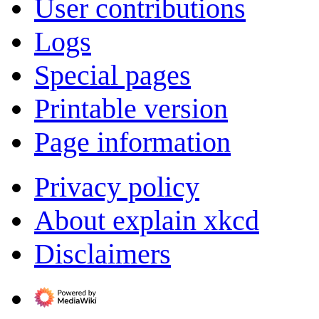
User contributions
Logs
Special pages
Printable version
Page information
Privacy policy
About explain xkcd
Disclaimers