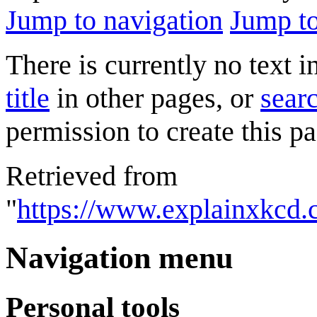
Jump to navigation
Jump to
There is currently no text 
title
in other pages, or
searc
permission to create this pa
Retrieved from
"
https://www.explainxkcd.
Navigation menu
Personal tools