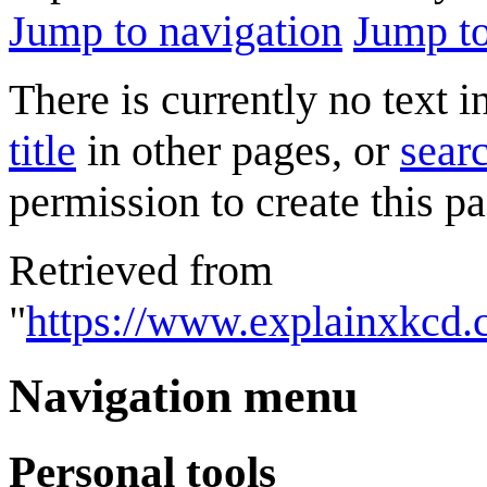
Jump to navigation
Jump to
There is currently no text 
title
in other pages, or
searc
permission to create this pa
Retrieved from
"
https://www.explainxkcd.
Navigation menu
Personal tools