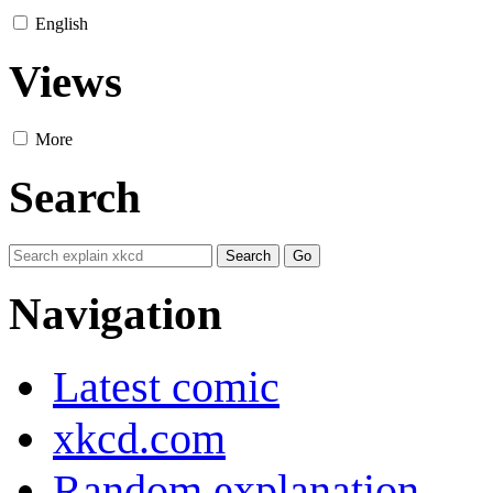
English
Views
More
Search
Navigation
Latest comic
xkcd.com
Random explanation