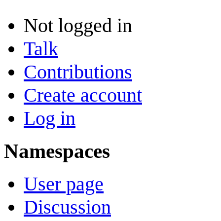
Not logged in
Talk
Contributions
Create account
Log in
Namespaces
User page
Discussion