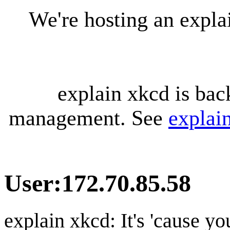
We're hosting an expl
explain xkcd is bac
management. See
explai
User
:
172.70.85.58
explain xkcd: It's 'cause y