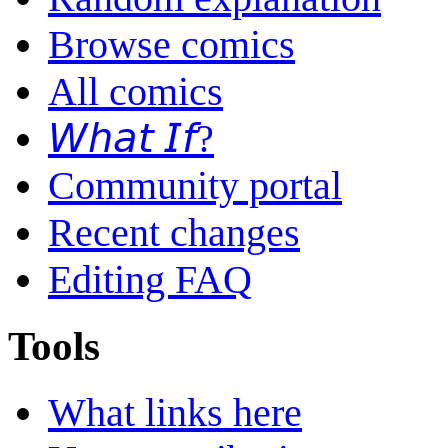
Browse comics
All comics
𝘞𝘩𝘢𝘵 𝘐𝘧?
Community portal
Recent changes
Editing FAQ
Tools
What links here