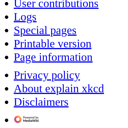
User contributions
Logs
Special pages
Printable version
Page information
Privacy policy
About explain xkcd
Disclaimers