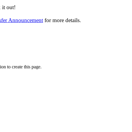
it out!
nsfer Announcement
for more details.
on to create this page.