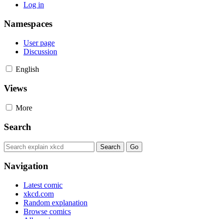
Log in
Namespaces
User page
Discussion
English
Views
More
Search
Navigation
Latest comic
xkcd.com
Random explanation
Browse comics