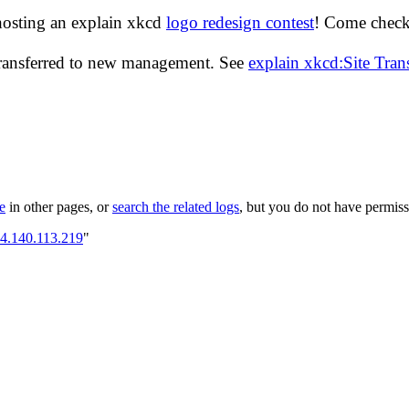
hosting an explain xkcd
logo redesign contest
! Come check 
transferred to new management. See
explain xkcd:Site Tra
le
in other pages, or
search the related logs
, but you do not have permissi
64.140.113.219
"