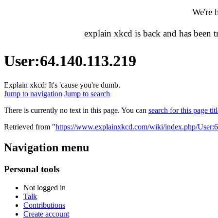
We're 
explain xkcd is back and has been 
User
:
64.140.113.219
Explain xkcd: It's 'cause you're dumb.
Jump to navigation
Jump to search
There is currently no text in this page. You can
search for this page tit
Retrieved from "
https://www.explainxkcd.com/wiki/index.php/User:
Navigation menu
Personal tools
Not logged in
Talk
Contributions
Create account