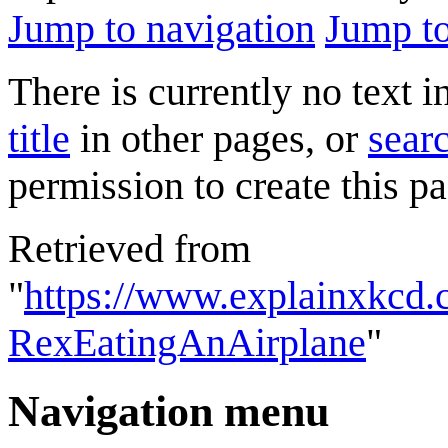
Jump to navigation
Jump to
There is currently no text 
title
in other pages, or
searc
permission to create this pa
Retrieved from
"
https://www.explainxkcd.
RexEatingAnAirplane
"
Navigation menu