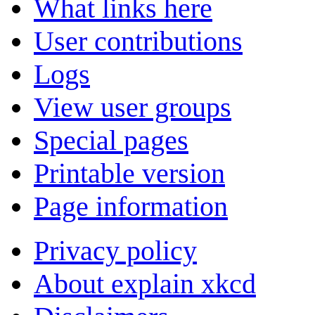
What links here
User contributions
Logs
View user groups
Special pages
Printable version
Page information
Privacy policy
About explain xkcd