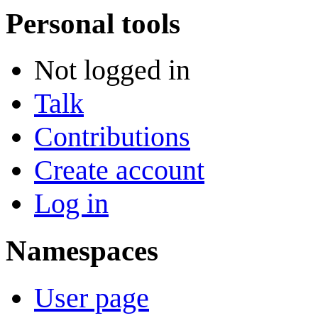
Personal tools
Not logged in
Talk
Contributions
Create account
Log in
Namespaces
User page