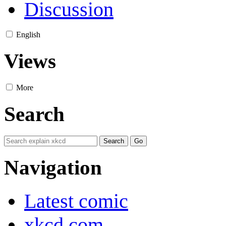
Discussion
English
Views
More
Search
Navigation
Latest comic
xkcd.com