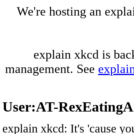
We're hosting an expl
explain xkcd is bac
management. See
explai
User
:
AT-RexEatingA
explain xkcd: It's 'cause y