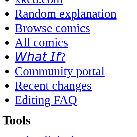
Random explanation
Browse comics
All comics
𝘞𝘩𝘢𝘵 𝘐𝘧?
Community portal
Recent changes
Editing FAQ
Tools