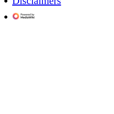
Disclaimers