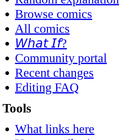
Browse comics
All comics
𝘞𝘩𝘢𝘵 𝘐𝘧?
Community portal
Recent changes
Editing FAQ
Tools
What links here