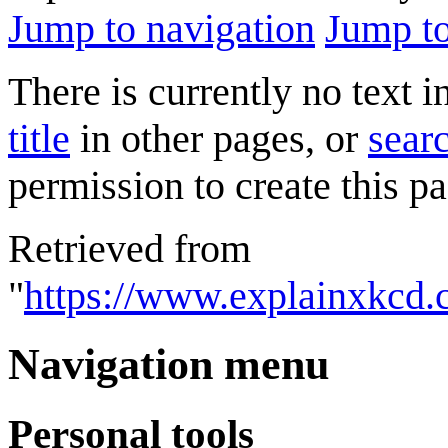
Jump to navigation
Jump to
There is currently no text 
title
in other pages, or
searc
permission to create this pa
Retrieved from
"
https://www.explainxkcd.
Navigation menu
Personal tools