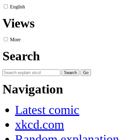
English
Views
More
Search
Navigation
Latest comic
xkcd.com
Random explanation