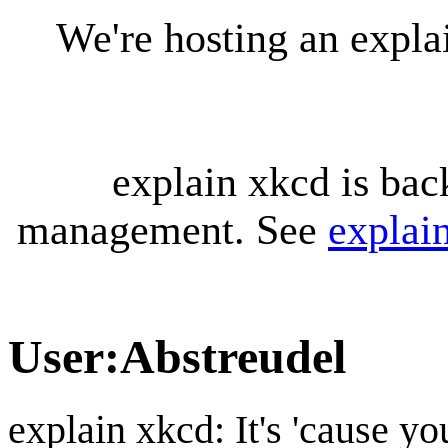
We're hosting an expl
explain xkcd is bac
management. See
explai
User
:
Abstreudel
explain xkcd: It's 'cause y