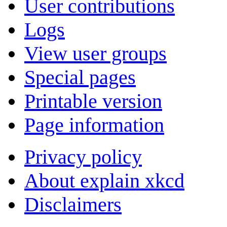
User contributions
Logs
View user groups
Special pages
Printable version
Page information
Privacy policy
About explain xkcd
Disclaimers