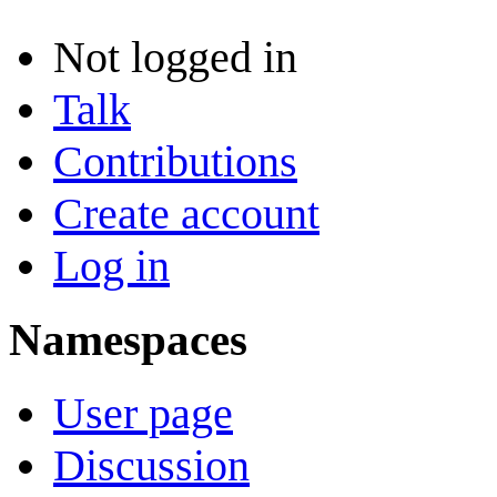
Not logged in
Talk
Contributions
Create account
Log in
Namespaces
User page
Discussion