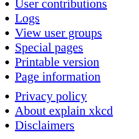
User contributions
Logs
View user groups
Special pages
Printable version
Page information
Privacy policy
About explain xkcd
Disclaimers