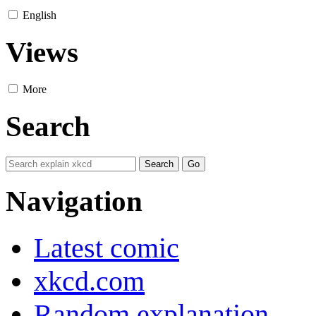
English
Views
More
Search
Navigation
Latest comic
xkcd.com
Random explanation