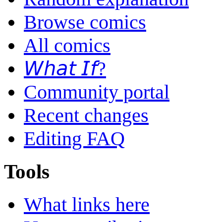
Browse comics
All comics
𝘞𝘩𝘢𝘵 𝘐𝘧?
Community portal
Recent changes
Editing FAQ
Tools
What links here