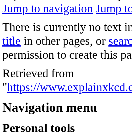
Jump to navigation
Jump to
There is currently no text 
title
in other pages, or
searc
permission to create this pa
Retrieved from
"
https://www.explainxkcd
Navigation menu
Personal tools