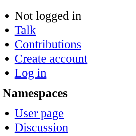
Not logged in
Talk
Contributions
Create account
Log in
Namespaces
User page
Discussion