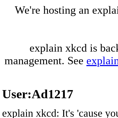
We're hosting an expl
explain xkcd is bac
management. See
explai
User
:
Ad1217
explain xkcd: It's 'cause y