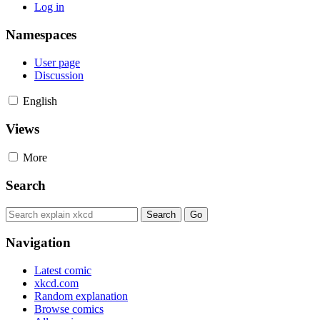
Log in
Namespaces
User page
Discussion
English
Views
More
Search
Navigation
Latest comic
xkcd.com
Random explanation
Browse comics