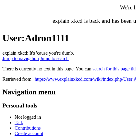
We're 
explain xkcd is back and has been 
User
:
Adron1111
explain xkcd: It's 'cause you're dumb.
Jump to navigation
Jump to search
There is currently no text in this page. You can
search for this page tit
Retrieved from "
https://www.explainxkcd.com/wiki/index.php/User:
Navigation menu
Personal tools
Not logged in
Talk
Contributions
Create account