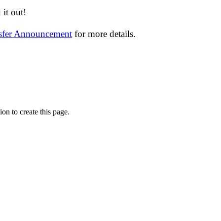
it out!
nsfer Announcement
for more details.
on to create this page.