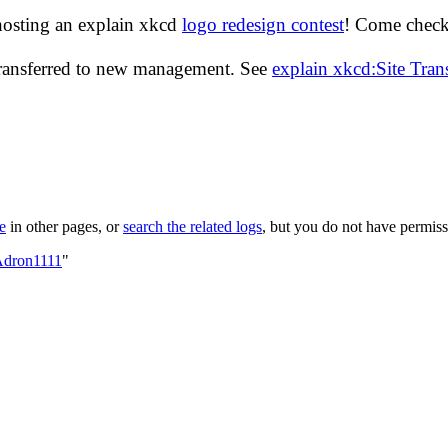
hosting an explain xkcd
logo redesign contest
! Come check 
transferred to new management. See
explain xkcd:Site Tra
le
in other pages, or
search the related logs
, but you do not have permissi
Adron1111
"