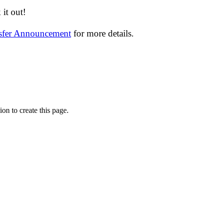
it out!
nsfer Announcement
for more details.
on to create this page.