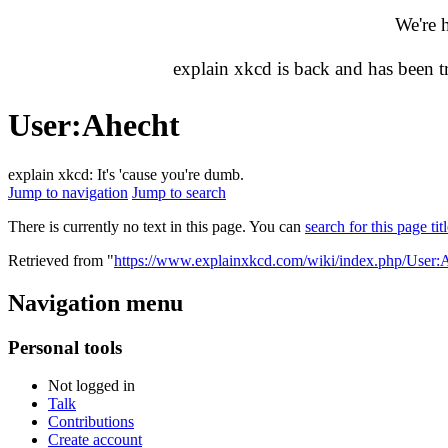
We're 
explain xkcd is back and has been 
User
:
Ahecht
explain xkcd: It's 'cause you're dumb.
Jump to navigation
Jump to search
There is currently no text in this page. You can
search for this page tit
Retrieved from "
https://www.explainxkcd.com/wiki/index.php/User:
Navigation menu
Personal tools
Not logged in
Talk
Contributions
Create account