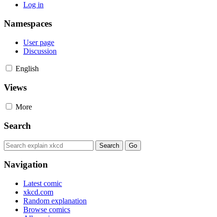
Log in
Namespaces
User page
Discussion
English
Views
More
Search
Navigation
Latest comic
xkcd.com
Random explanation
Browse comics