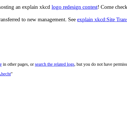
hosting an explain xkcd
logo redesign contest
! Come check 
transferred to new management. See
explain xkcd:Site Tra
le
in other pages, or
search the related logs
, but you do not have permissi
Ahecht
"