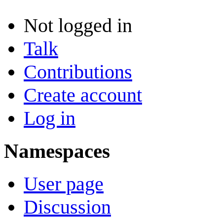
Not logged in
Talk
Contributions
Create account
Log in
Namespaces
User page
Discussion