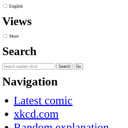
English
Views
More
Search
Navigation
Latest comic
xkcd.com
Random explanation