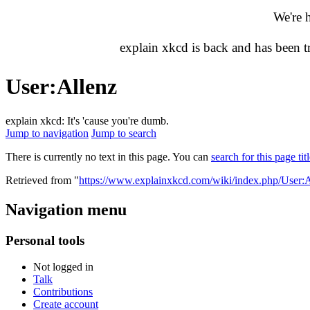
We're 
explain xkcd is back and has been 
User
:
Allenz
explain xkcd: It's 'cause you're dumb.
Jump to navigation
Jump to search
There is currently no text in this page. You can
search for this page tit
Retrieved from "
https://www.explainxkcd.com/wiki/index.php/User:A
Navigation menu
Personal tools
Not logged in
Talk
Contributions
Create account