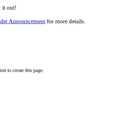
it out!
nsfer Announcement
for more details.
on to create this page.