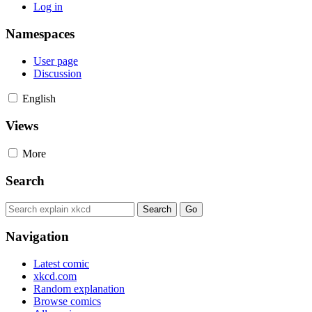
Log in
Namespaces
User page
Discussion
English
Views
More
Search
Navigation
Latest comic
xkcd.com
Random explanation
Browse comics