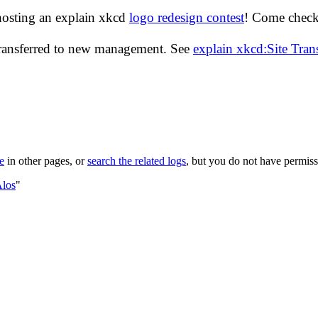
hosting an explain xkcd
logo redesign contest
! Come check 
transferred to new management. See
explain xkcd:Site Tra
le
in other pages, or
search the related logs
, but you do not have permissi
Alos
"