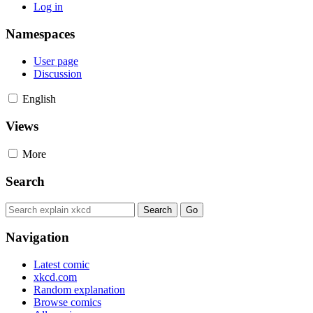
Log in
Namespaces
User page
Discussion
English
Views
More
Search
Navigation
Latest comic
xkcd.com
Random explanation
Browse comics