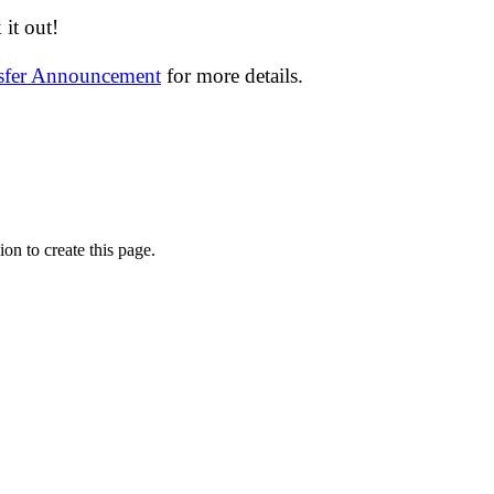
it out!
nsfer Announcement
for more details.
on to create this page.