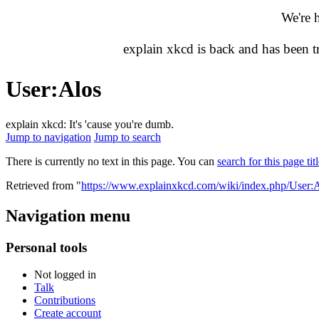
We're 
explain xkcd is back and has been 
User
:
Alos
explain xkcd: It's 'cause you're dumb.
Jump to navigation
Jump to search
There is currently no text in this page. You can
search for this page tit
Retrieved from "
https://www.explainxkcd.com/wiki/index.php/User:
Navigation menu
Personal tools
Not logged in
Talk
Contributions
Create account