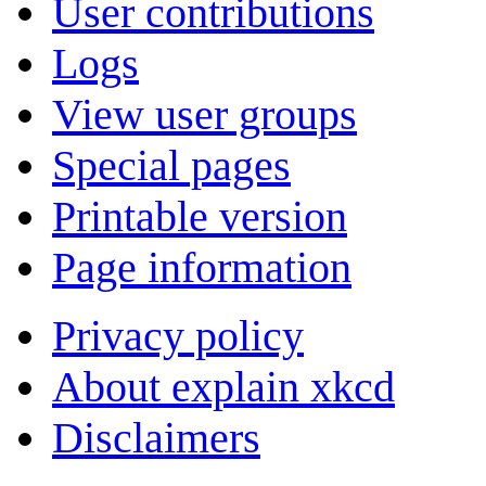
User contributions
Logs
View user groups
Special pages
Printable version
Page information
Privacy policy
About explain xkcd
Disclaimers