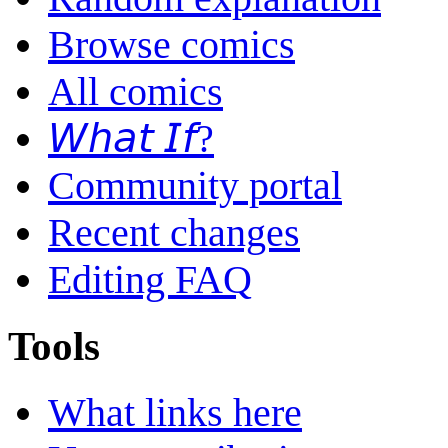
Browse comics
All comics
𝘞𝘩𝘢𝘵 𝘐𝘧?
Community portal
Recent changes
Editing FAQ
Tools
What links here