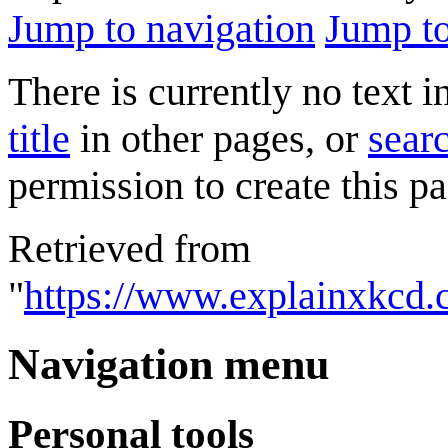
Jump to navigation
Jump to
There is currently no text 
title
in other pages, or
searc
permission to create this pa
Retrieved from
"
https://www.explainxkcd.
Navigation menu
Personal tools