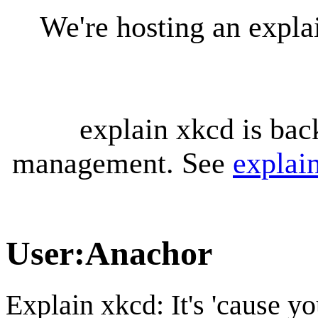
We're hosting an expl
explain xkcd is bac
management. See
explai
User
:
Anachor
Explain xkcd: It's 'cause y