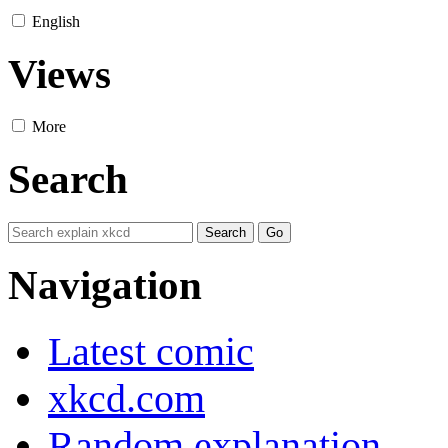
English
Views
More
Search
Navigation
Latest comic
xkcd.com
Random explanation