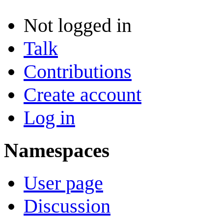
Not logged in
Talk
Contributions
Create account
Log in
Namespaces
User page
Discussion