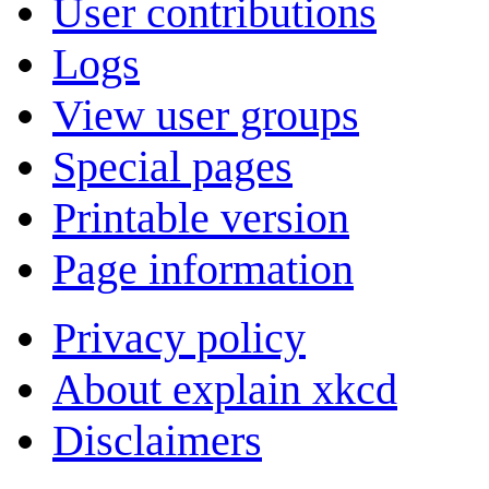
User contributions
Logs
View user groups
Special pages
Printable version
Page information
Privacy policy
About explain xkcd
Disclaimers