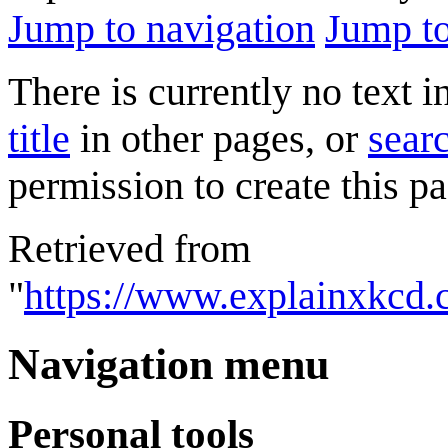
Jump to navigation
Jump to
There is currently no text 
title
in other pages, or
searc
permission to create this pa
Retrieved from
"
https://www.explainxkcd
Navigation menu
Personal tools