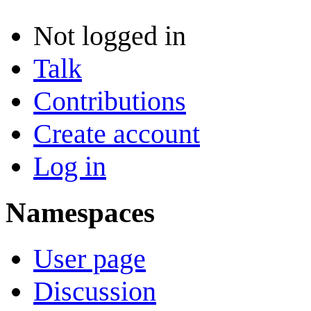
Not logged in
Talk
Contributions
Create account
Log in
Namespaces
User page
Discussion