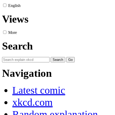
English
Views
More
Search
Navigation
Latest comic
xkcd.com
Random explanation