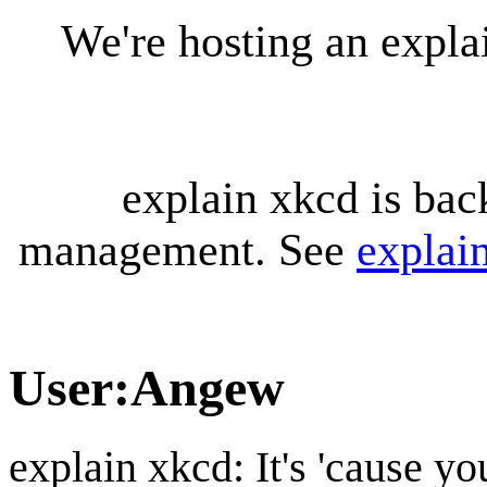
We're hosting an expl
explain xkcd is bac
management. See
explai
User
:
Angew
explain xkcd: It's 'cause y