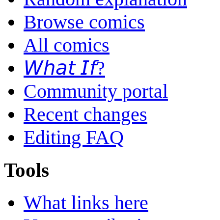
Browse comics
All comics
𝘞𝘩𝘢𝘵 𝘐𝘧?
Community portal
Recent changes
Editing FAQ
Tools
What links here