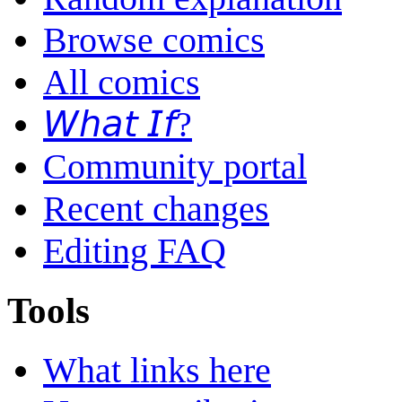
Browse comics
All comics
𝘞𝘩𝘢𝘵 𝘐𝘧?
Community portal
Recent changes
Editing FAQ
Tools
What links here