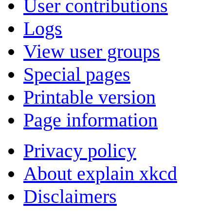
User contributions
Logs
View user groups
Special pages
Printable version
Page information
Privacy policy
About explain xkcd
Disclaimers