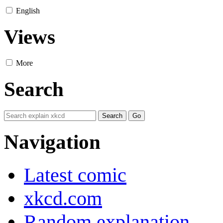
English
Views
More
Search
Navigation
Latest comic
xkcd.com
Random explanation