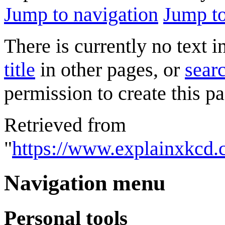
Jump to navigation
Jump to
There is currently no text 
title
in other pages, or
searc
permission to create this pa
Retrieved from
"
https://www.explainxkcd
Navigation menu
Personal tools