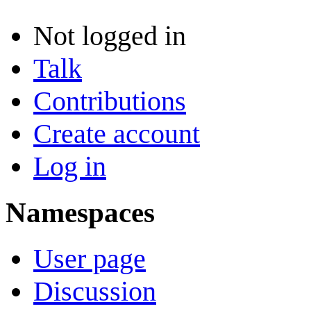
Not logged in
Talk
Contributions
Create account
Log in
Namespaces
User page
Discussion