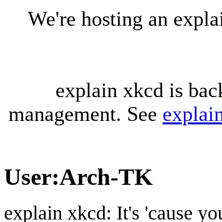
We're hosting an expl
explain xkcd is bac
management. See
explai
User
:
Arch-TK
explain xkcd: It's 'cause y