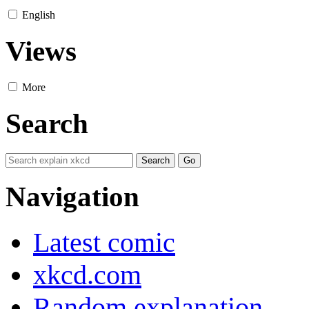
English
Views
More
Search
Navigation
Latest comic
xkcd.com
Random explanation