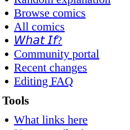
Browse comics
All comics
𝘞𝘩𝘢𝘵 𝘐𝘧?
Community portal
Recent changes
Editing FAQ
Tools
What links here