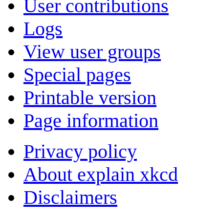
User contributions
Logs
View user groups
Special pages
Printable version
Page information
Privacy policy
About explain xkcd
Disclaimers