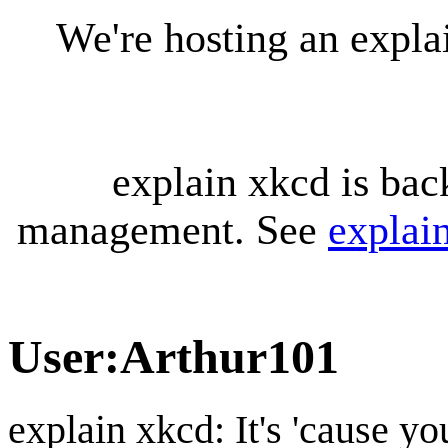
We're hosting an expl
explain xkcd is bac
management. See
explai
User
:
Arthur101
explain xkcd: It's 'cause y