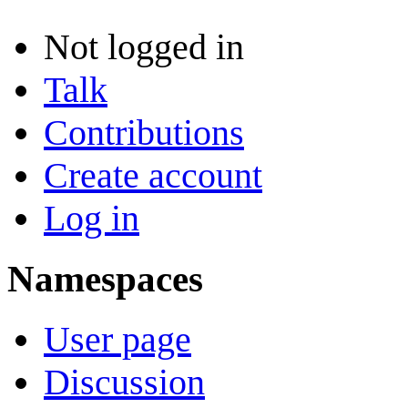
Not logged in
Talk
Contributions
Create account
Log in
Namespaces
User page
Discussion