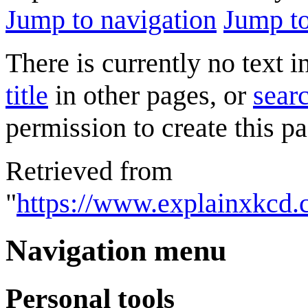
Jump to navigation
Jump to
There is currently no text 
title
in other pages, or
searc
permission to create this pa
Retrieved from
"
https://www.explainxkcd.
Navigation menu
Personal tools