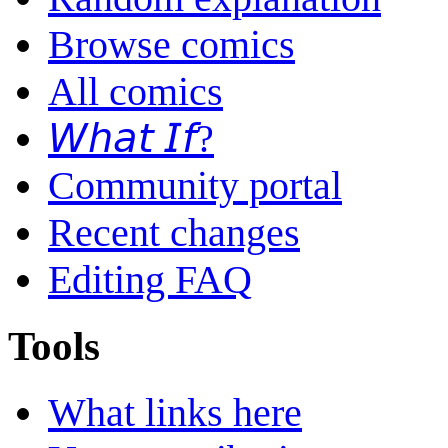
Browse comics
All comics
𝘞𝘩𝘢𝘵 𝘐𝘧?
Community portal
Recent changes
Editing FAQ
Tools
What links here