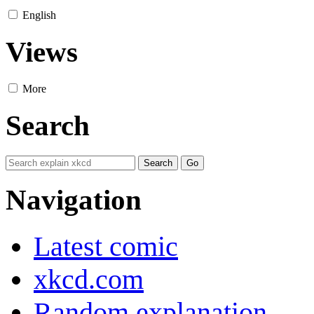
English
Views
More
Search
Navigation
Latest comic
xkcd.com
Random explanation