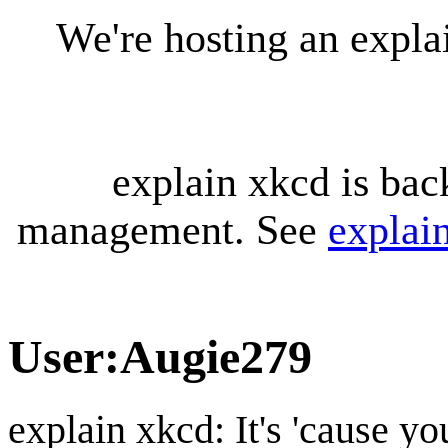
We're hosting an expl
explain xkcd is bac
management. See
explai
User
:
Augie279
explain xkcd: It's 'cause y