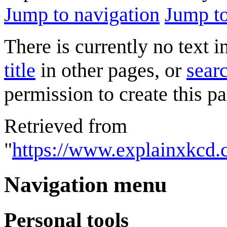
Jump to navigation
Jump to
There is currently no text 
title
in other pages, or
searc
permission to create this pa
Retrieved from
"
https://www.explainxkcd.
Navigation menu
Personal tools