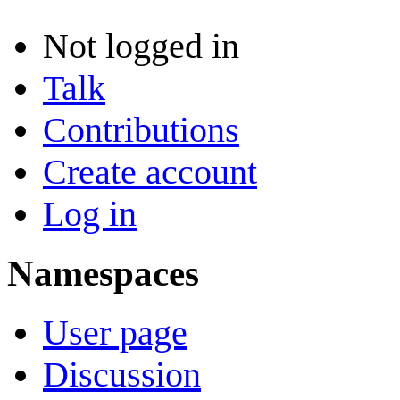
Not logged in
Talk
Contributions
Create account
Log in
Namespaces
User page
Discussion