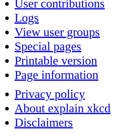
User contributions
Logs
View user groups
Special pages
Printable version
Page information
Privacy policy
About explain xkcd
Disclaimers