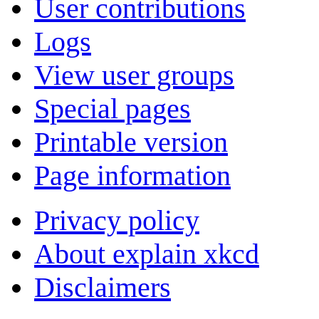
User contributions
Logs
View user groups
Special pages
Printable version
Page information
Privacy policy
About explain xkcd
Disclaimers