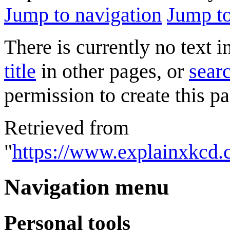
Jump to navigation
Jump to
There is currently no text 
title
in other pages, or
searc
permission to create this pa
Retrieved from
"
https://www.explainxkcd
Navigation menu
Personal tools