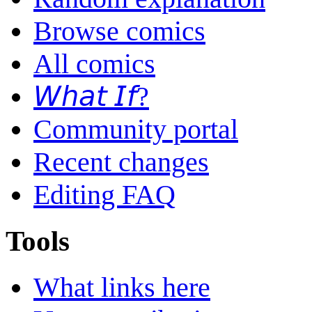
Browse comics
All comics
𝘞𝘩𝘢𝘵 𝘐𝘧?
Community portal
Recent changes
Editing FAQ
Tools
What links here