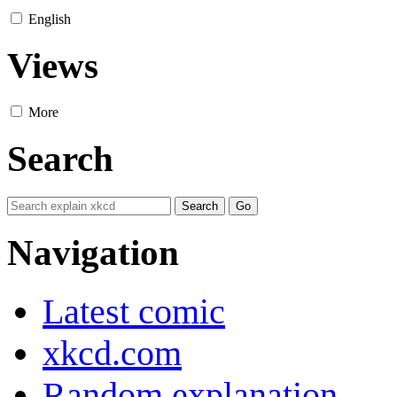
English
Views
More
Search
Navigation
Latest comic
xkcd.com
Random explanation