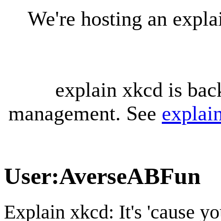
We're hosting an expl
explain xkcd is bac
management. See
explai
User
:
AverseABFun
Explain xkcd: It's 'cause y