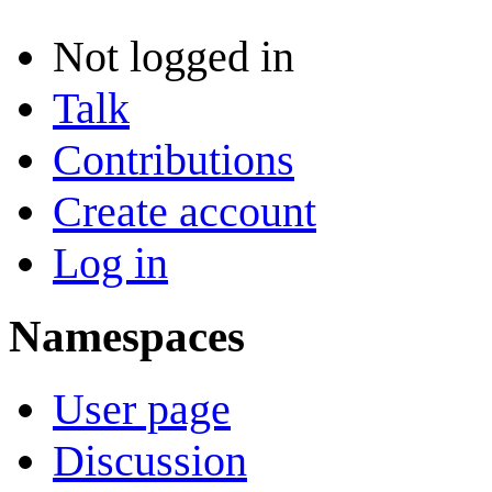
Not logged in
Talk
Contributions
Create account
Log in
Namespaces
User page
Discussion