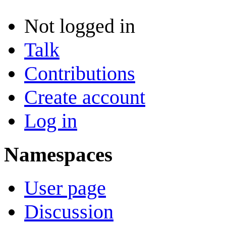
Not logged in
Talk
Contributions
Create account
Log in
Namespaces
User page
Discussion