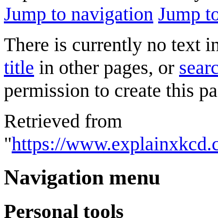
Jump to navigation
Jump to
There is currently no text 
title
in other pages, or
searc
permission to create this pa
Retrieved from
"
https://www.explainxkcd.
Navigation menu
Personal tools