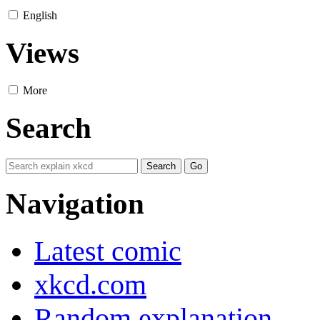
English
Views
More
Search
Navigation
Latest comic
xkcd.com
Random explanation