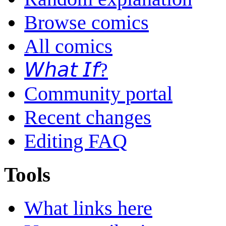
Browse comics
All comics
𝘞𝘩𝘢𝘵 𝘐𝘧?
Community portal
Recent changes
Editing FAQ
Tools
What links here