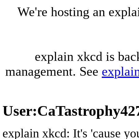
We're hosting an expl
explain xkcd is bac
management. See
explai
User
:
CaTastrophy42
explain xkcd: It's 'cause y