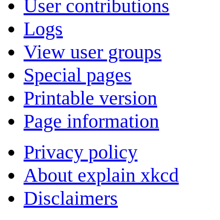
User contributions
Logs
View user groups
Special pages
Printable version
Page information
Privacy policy
About explain xkcd
Disclaimers