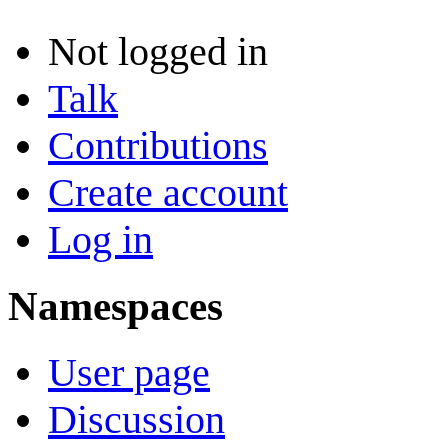
Not logged in
Talk
Contributions
Create account
Log in
Namespaces
User page
Discussion