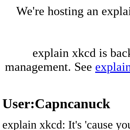
We're hosting an expl
explain xkcd is bac
management. See
explai
User
:
Capncanuck
explain xkcd: It's 'cause y