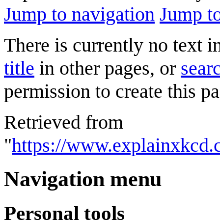
Jump to navigation
Jump to
There is currently no text 
title
in other pages, or
searc
permission to create this pa
Retrieved from
"
https://www.explainxkcd
Navigation menu
Personal tools