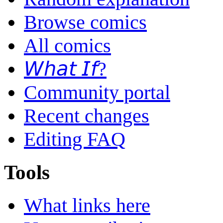
Browse comics
All comics
𝘞𝘩𝘢𝘵 𝘐𝘧?
Community portal
Recent changes
Editing FAQ
Tools
What links here