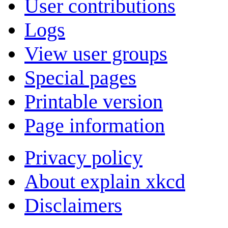
User contributions
Logs
View user groups
Special pages
Printable version
Page information
Privacy policy
About explain xkcd
Disclaimers