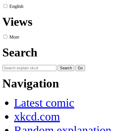
English
Views
More
Search
Navigation
Latest comic
xkcd.com
Random explanation