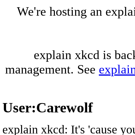
We're hosting an expl
explain xkcd is bac
management. See
explai
User
:
Carewolf
explain xkcd: It's 'cause y