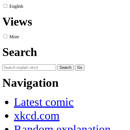
English
Views
More
Search
Navigation
Latest comic
xkcd.com
Random explanation