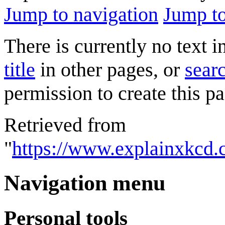
Jump to navigation
Jump to
There is currently no text 
title
in other pages, or
searc
permission to create this pa
Retrieved from
"
https://www.explainxkcd.
Navigation menu
Personal tools