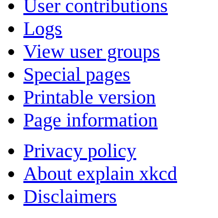
User contributions
Logs
View user groups
Special pages
Printable version
Page information
Privacy policy
About explain xkcd
Disclaimers