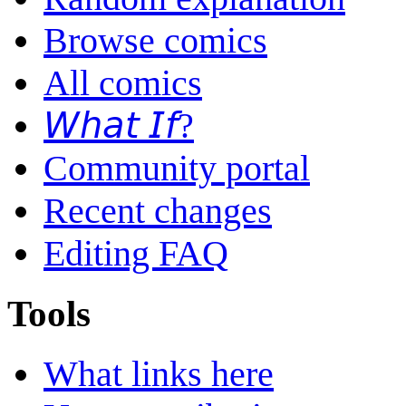
Browse comics
All comics
𝘞𝘩𝘢𝘵 𝘐𝘧?
Community portal
Recent changes
Editing FAQ
Tools
What links here