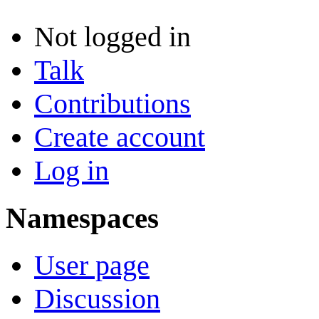
Not logged in
Talk
Contributions
Create account
Log in
Namespaces
User page
Discussion