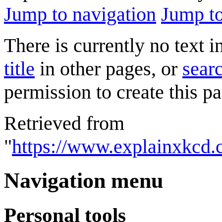
Jump to navigation
Jump to
There is currently no text 
title
in other pages, or
searc
permission to create this pa
Retrieved from
"
https://www.explainxkcd.
Navigation menu
Personal tools