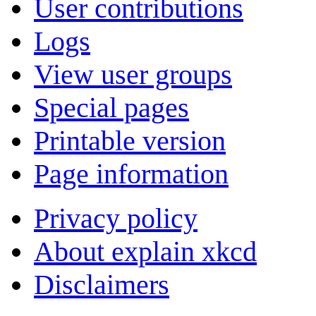
User contributions
Logs
View user groups
Special pages
Printable version
Page information
Privacy policy
About explain xkcd
Disclaimers