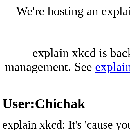
We're hosting an expl
explain xkcd is bac
management. See
explai
User
:
Chichak
explain xkcd: It's 'cause y