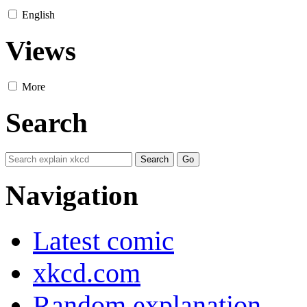
English
Views
More
Search
Navigation
Latest comic
xkcd.com
Random explanation