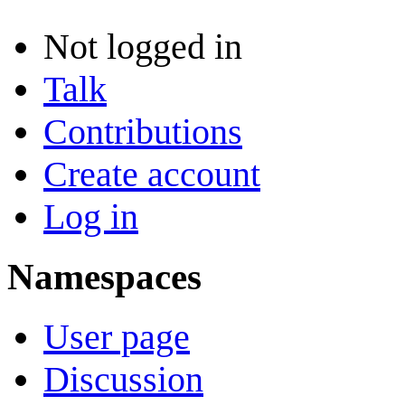
Not logged in
Talk
Contributions
Create account
Log in
Namespaces
User page
Discussion