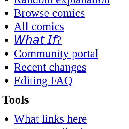
Browse comics
All comics
𝘞𝘩𝘢𝘵 𝘐𝘧?
Community portal
Recent changes
Editing FAQ
Tools
What links here