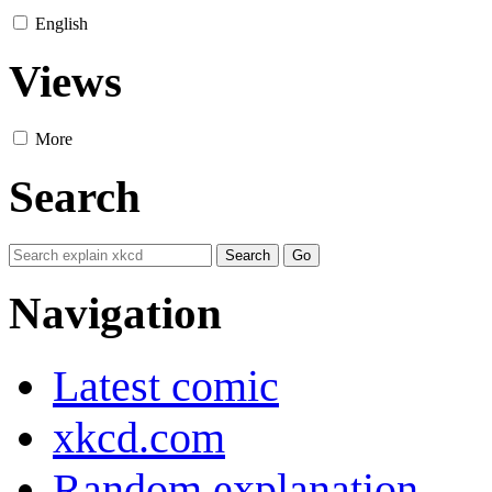
English
Views
More
Search
Navigation
Latest comic
xkcd.com
Random explanation