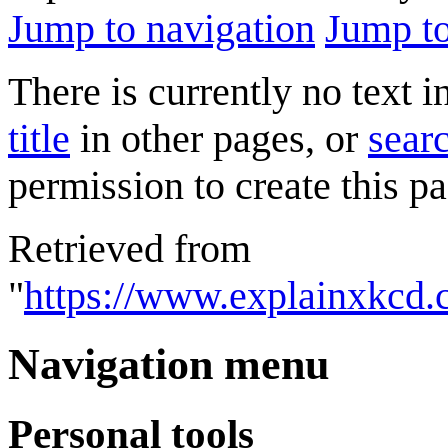
Jump to navigation
Jump to
There is currently no text 
title
in other pages, or
searc
permission to create this pa
Retrieved from
"
https://www.explainxkcd
Navigation menu
Personal tools