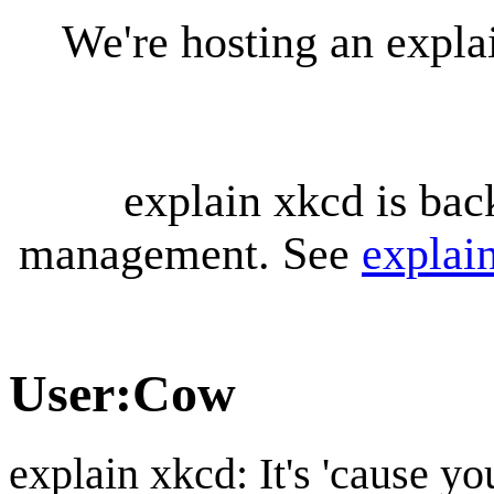
We're hosting an expl
explain xkcd is bac
management. See
explai
User
:
Cow
explain xkcd: It's 'cause y