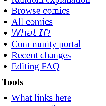
Browse comics
All comics
𝘞𝘩𝘢𝘵 𝘐𝘧?
Community portal
Recent changes
Editing FAQ
Tools
What links here