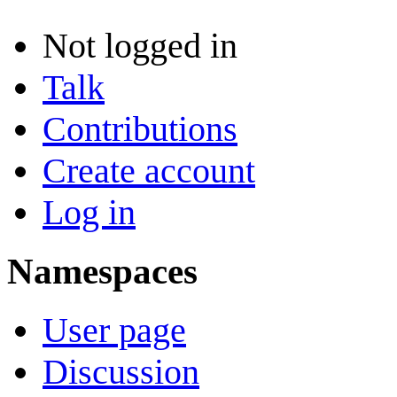
Not logged in
Talk
Contributions
Create account
Log in
Namespaces
User page
Discussion