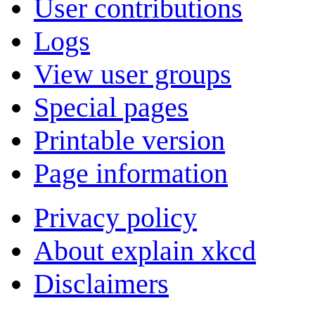
User contributions
Logs
View user groups
Special pages
Printable version
Page information
Privacy policy
About explain xkcd
Disclaimers