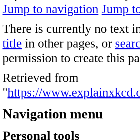
Jump to navigation
Jump to
There is currently no text 
title
in other pages, or
searc
permission to create this pa
Retrieved from
"
https://www.explainxkcd.
Navigation menu
Personal tools