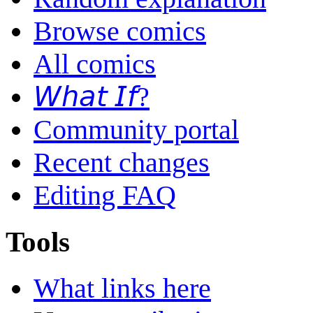
Browse comics
All comics
𝘞𝘩𝘢𝘵 𝘐𝘧?
Community portal
Recent changes
Editing FAQ
Tools
What links here