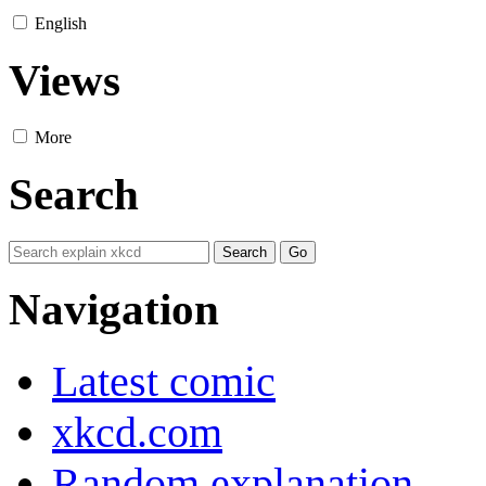
English
Views
More
Search
Navigation
Latest comic
xkcd.com
Random explanation