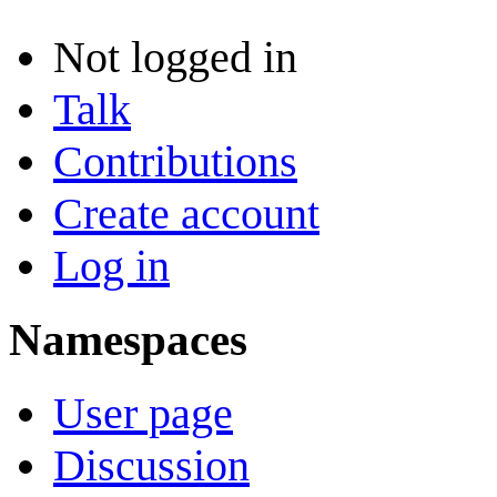
Not logged in
Talk
Contributions
Create account
Log in
Namespaces
User page
Discussion