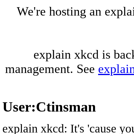
We're hosting an expl
explain xkcd is bac
management. See
explai
User
:
Ctinsman
explain xkcd: It's 'cause y