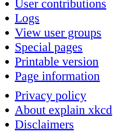
User contributions
Logs
View user groups
Special pages
Printable version
Page information
Privacy policy
About explain xkcd
Disclaimers