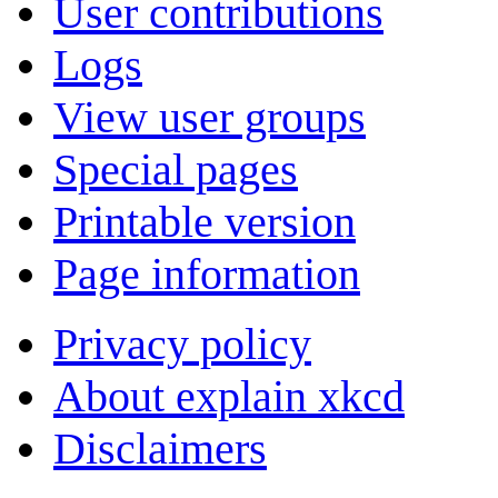
User contributions
Logs
View user groups
Special pages
Printable version
Page information
Privacy policy
About explain xkcd
Disclaimers