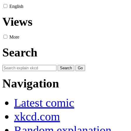
English
Views
More
Search
Navigation
Latest comic
xkcd.com
Random explanation