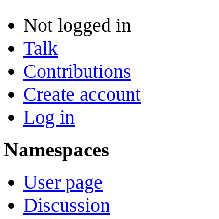
Not logged in
Talk
Contributions
Create account
Log in
Namespaces
User page
Discussion