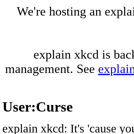
We're hosting an expl
explain xkcd is bac
management. See
explai
User
:
Curse
explain xkcd: It's 'cause y