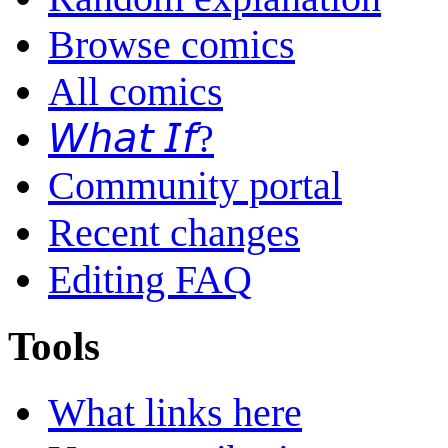
Browse comics
All comics
𝘞𝘩𝘢𝘵 𝘐𝘧?
Community portal
Recent changes
Editing FAQ
Tools
What links here