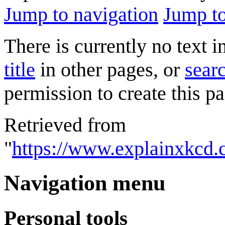
Jump to navigation
Jump to
There is currently no text 
title
in other pages, or
searc
permission to create this pa
Retrieved from
"
https://www.explainxkcd.
Navigation menu
Personal tools