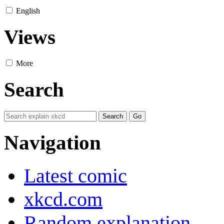
English
Views
More
Search
Navigation
Latest comic
xkcd.com
Random explanation