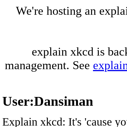
We're hosting an expl
explain xkcd is bac
management. See
explai
User
:
Dansiman
Explain xkcd: It's 'cause y