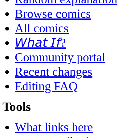
Browse comics
All comics
𝘞𝘩𝘢𝘵 𝘐𝘧?
Community portal
Recent changes
Editing FAQ
Tools
What links here