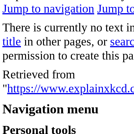
Jump to navigation
Jump to
There is currently no text 
title
in other pages, or
searc
permission to create this pa
Retrieved from
"
https://www.explainxkcd
Navigation menu
Personal tools