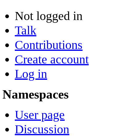
Not logged in
Talk
Contributions
Create account
Log in
Namespaces
User page
Discussion