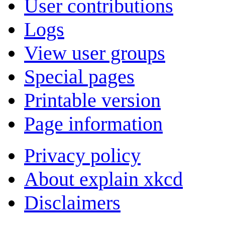
User contributions
Logs
View user groups
Special pages
Printable version
Page information
Privacy policy
About explain xkcd
Disclaimers