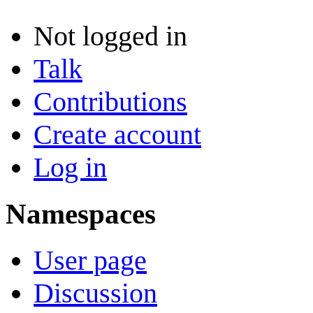
Not logged in
Talk
Contributions
Create account
Log in
Namespaces
User page
Discussion