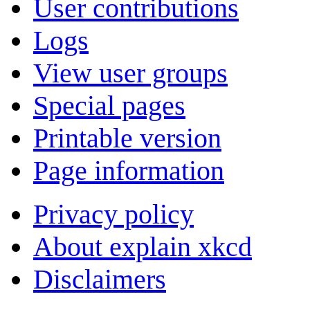
User contributions
Logs
View user groups
Special pages
Printable version
Page information
Privacy policy
About explain xkcd
Disclaimers