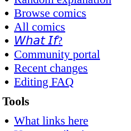
Browse comics
All comics
𝘞𝘩𝘢𝘵 𝘐𝘧?
Community portal
Recent changes
Editing FAQ
Tools
What links here