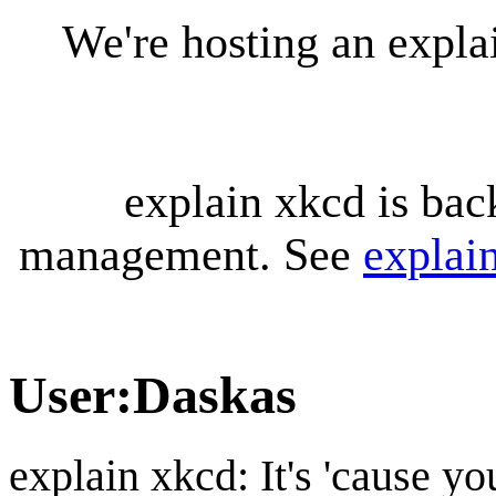
We're hosting an expl
explain xkcd is bac
management. See
explai
User
:
Daskas
explain xkcd: It's 'cause y