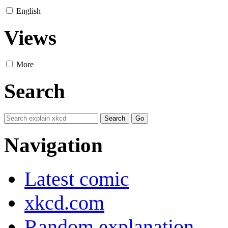
English
Views
More
Search
Navigation
Latest comic
xkcd.com
Random explanation