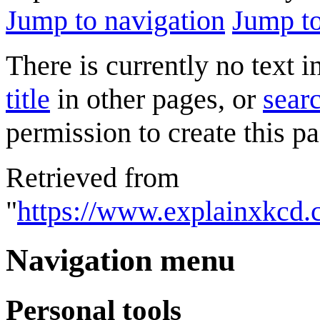
Jump to navigation
Jump to
There is currently no text 
title
in other pages, or
searc
permission to create this pa
Retrieved from
"
https://www.explainxkcd.
Navigation menu
Personal tools