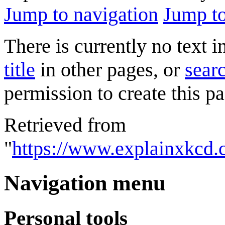
Jump to navigation
Jump to
There is currently no text 
title
in other pages, or
searc
permission to create this pa
Retrieved from
"
https://www.explainxkcd.
Navigation menu
Personal tools