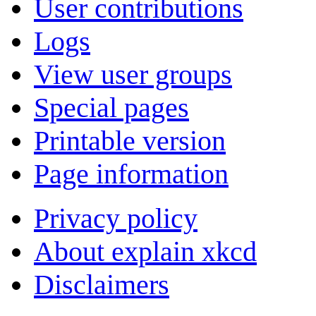
User contributions
Logs
View user groups
Special pages
Printable version
Page information
Privacy policy
About explain xkcd
Disclaimers