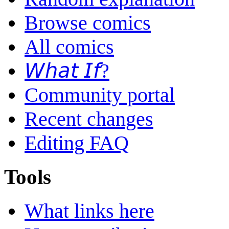
Browse comics
All comics
𝘞𝘩𝘢𝘵 𝘐𝘧?
Community portal
Recent changes
Editing FAQ
Tools
What links here