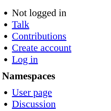
Not logged in
Talk
Contributions
Create account
Log in
Namespaces
User page
Discussion