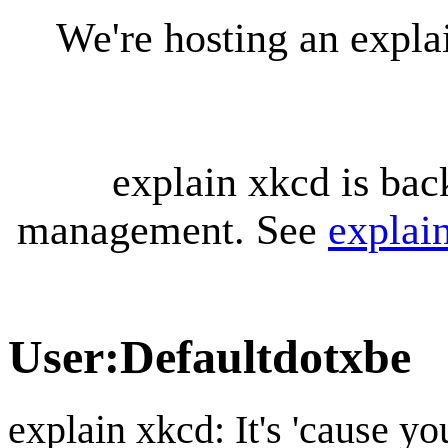
We're hosting an expl
explain xkcd is bac
management. See
explai
User
:
Defaultdotxbe
explain xkcd: It's 'cause y