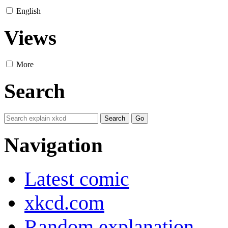
English
Views
More
Search
Navigation
Latest comic
xkcd.com
Random explanation