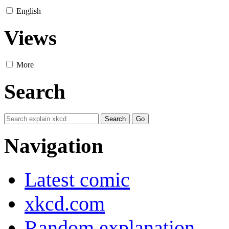
English
Views
More
Search
Navigation
Latest comic
xkcd.com
Random explanation