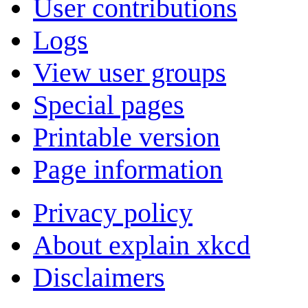
User contributions
Logs
View user groups
Special pages
Printable version
Page information
Privacy policy
About explain xkcd
Disclaimers