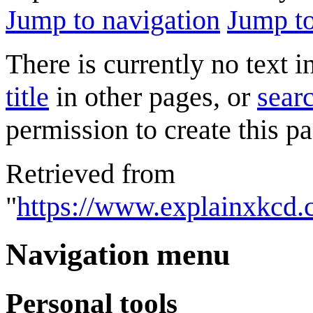
Jump to navigation
Jump to
There is currently no text 
title
in other pages, or
searc
permission to create this pa
Retrieved from
"
https://www.explainxkcd
Navigation menu
Personal tools