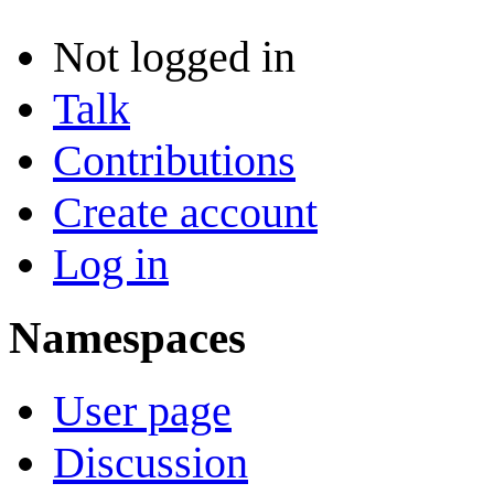
Not logged in
Talk
Contributions
Create account
Log in
Namespaces
User page
Discussion