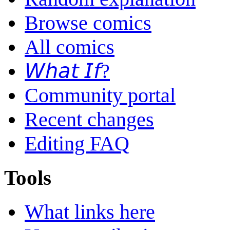
Browse comics
All comics
𝘞𝘩𝘢𝘵 𝘐𝘧?
Community portal
Recent changes
Editing FAQ
Tools
What links here