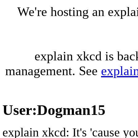
We're hosting an expl
explain xkcd is bac
management. See
explai
User
:
Dogman15
explain xkcd: It's 'cause y