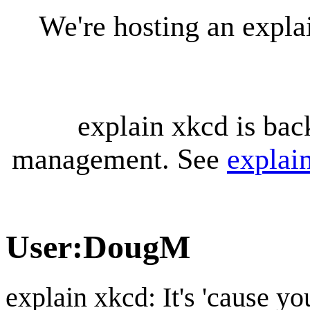
We're hosting an expl
explain xkcd is bac
management. See
explai
User
:
DougM
explain xkcd: It's 'cause y