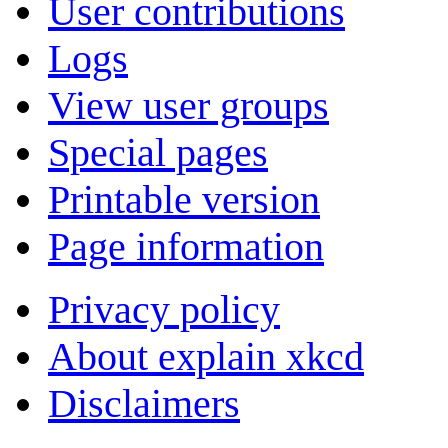
User contributions
Logs
View user groups
Special pages
Printable version
Page information
Privacy policy
About explain xkcd
Disclaimers