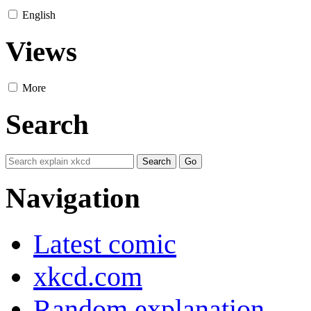
English
Views
More
Search
Navigation
Latest comic
xkcd.com
Random explanation