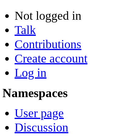
Not logged in
Talk
Contributions
Create account
Log in
Namespaces
User page
Discussion