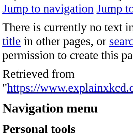
Jump to navigation
Jump to
There is currently no text 
title
in other pages, or
searc
permission to create this pa
Retrieved from
"
https://www.explainxkcd
Navigation menu
Personal tools