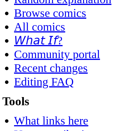
Browse comics
All comics
𝘞𝘩𝘢𝘵 𝘐𝘧?
Community portal
Recent changes
Editing FAQ
Tools
What links here