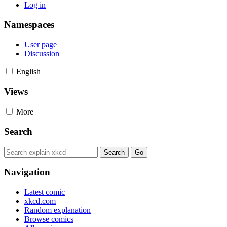
Log in
Namespaces
User page
Discussion
English
Views
More
Search
Navigation
Latest comic
xkcd.com
Random explanation
Browse comics