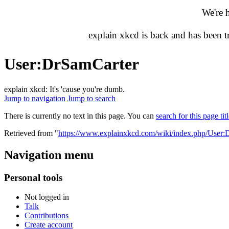
We're 
explain xkcd is back and has been 
User
:
DrSamCarter
explain xkcd: It's 'cause you're dumb.
Jump to navigation
Jump to search
There is currently no text in this page. You can
search for this page tit
Retrieved from "
https://www.explainxkcd.com/wiki/index.php/User:
Navigation menu
Personal tools
Not logged in
Talk
Contributions
Create account