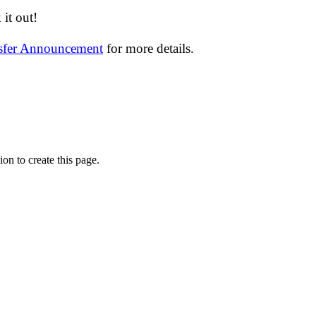
it out!
nsfer Announcement
for more details.
on to create this page.