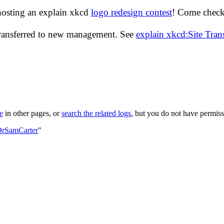
hosting an explain xkcd
logo redesign contest
! Come check 
transferred to new management. See
explain xkcd:Site Tra
le
in other pages, or
search the related logs
, but you do not have permissi
DrSamCarter
"