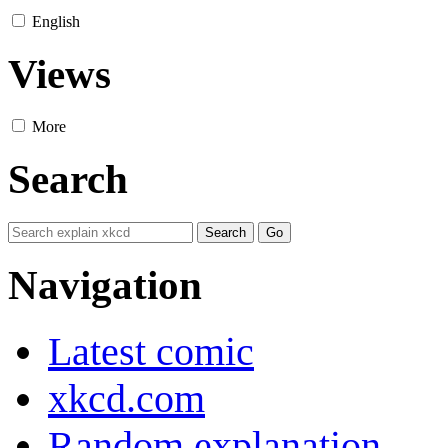
English
Views
More
Search
Navigation
Latest comic
xkcd.com
Random explanation