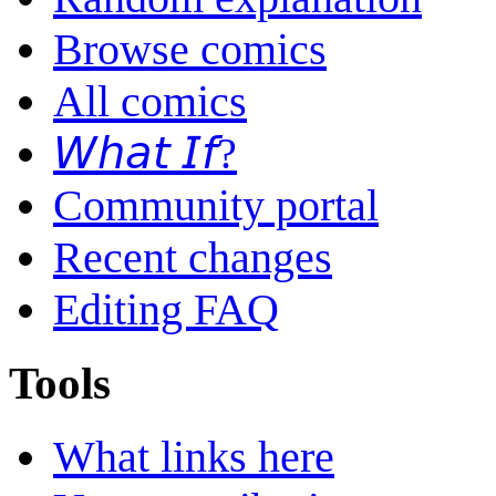
Browse comics
All comics
𝘞𝘩𝘢𝘵 𝘐𝘧?
Community portal
Recent changes
Editing FAQ
Tools
What links here