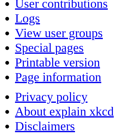
User contributions
Logs
View user groups
Special pages
Printable version
Page information
Privacy policy
About explain xkcd
Disclaimers