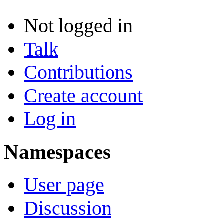
Not logged in
Talk
Contributions
Create account
Log in
Namespaces
User page
Discussion