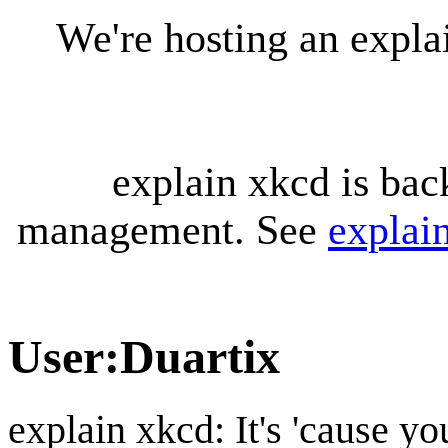
We're hosting an expl
explain xkcd is bac
management. See
explai
User
:
Duartix
explain xkcd: It's 'cause y