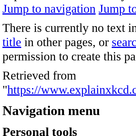
Jump to navigation
Jump to
There is currently no text 
title
in other pages, or
searc
permission to create this pa
Retrieved from
"
https://www.explainxkcd.
Navigation menu
Personal tools