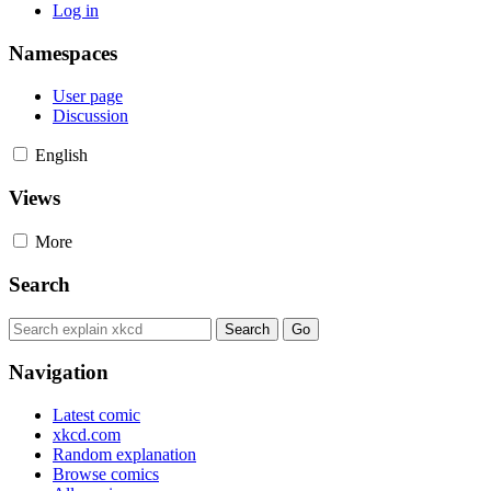
Log in
Namespaces
User page
Discussion
English
Views
More
Search
Navigation
Latest comic
xkcd.com
Random explanation
Browse comics