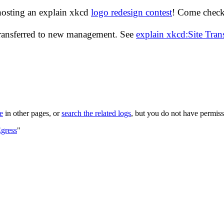
hosting an explain xkcd
logo redesign contest
! Come check 
transferred to new management. See
explain xkcd:Site Tra
le
in other pages, or
search the related logs
, but you do not have permissi
gress
"