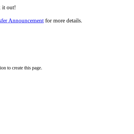
it out!
nsfer Announcement
for more details.
on to create this page.