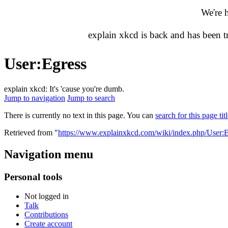
We're 
explain xkcd is back and has been 
User
:
Egress
explain xkcd: It's 'cause you're dumb.
Jump to navigation
Jump to search
There is currently no text in this page. You can
search for this page tit
Retrieved from "
https://www.explainxkcd.com/wiki/index.php/User:E
Navigation menu
Personal tools
Not logged in
Talk
Contributions
Create account