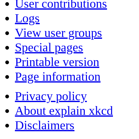
User contributions
Logs
View user groups
Special pages
Printable version
Page information
Privacy policy
About explain xkcd
Disclaimers