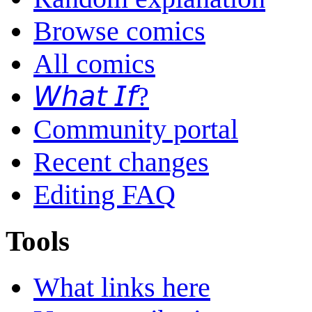
Browse comics
All comics
𝘞𝘩𝘢𝘵 𝘐𝘧?
Community portal
Recent changes
Editing FAQ
Tools
What links here