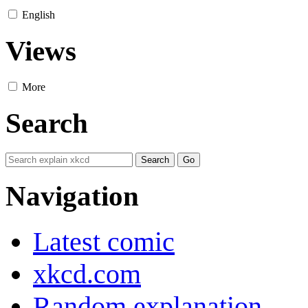
English
Views
More
Search
Navigation
Latest comic
xkcd.com
Random explanation