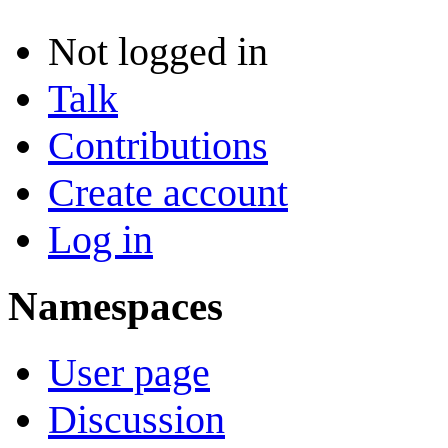
Not logged in
Talk
Contributions
Create account
Log in
Namespaces
User page
Discussion