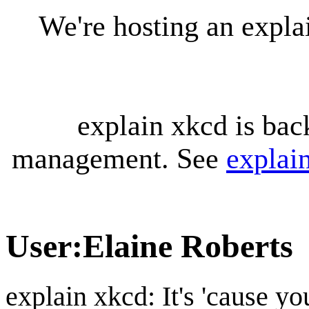
We're hosting an expl
explain xkcd is bac
management. See
explai
User
:
Elaine Roberts
explain xkcd: It's 'cause y