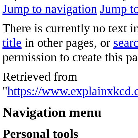
Jump to navigation
Jump to
There is currently no text 
title
in other pages, or
searc
permission to create this pa
Retrieved from
"
https://www.explainxkcd.
Navigation menu
Personal tools