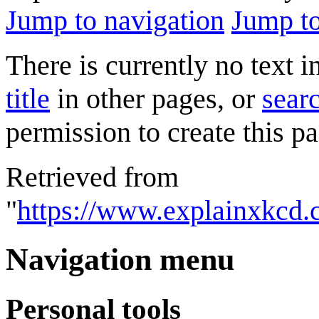
Jump to navigation
Jump to
There is currently no text 
title
in other pages, or
searc
permission to create this pa
Retrieved from
"
https://www.explainxkcd.
Navigation menu
Personal tools