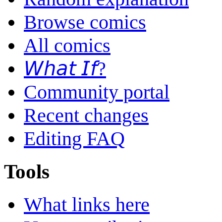
Browse comics
All comics
𝘞𝘩𝘢𝘵 𝘐𝘧?
Community portal
Recent changes
Editing FAQ
Tools
What links here