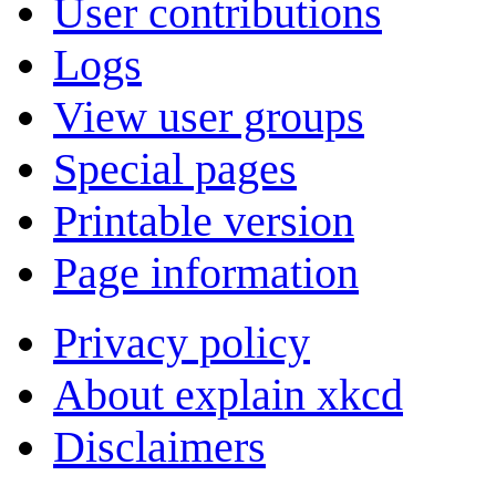
User contributions
Logs
View user groups
Special pages
Printable version
Page information
Privacy policy
About explain xkcd
Disclaimers