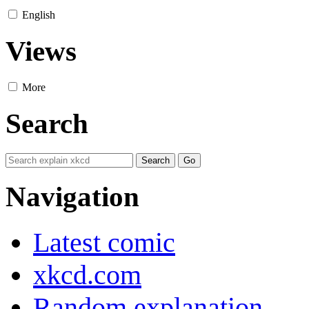
English
Views
More
Search
Navigation
Latest comic
xkcd.com
Random explanation