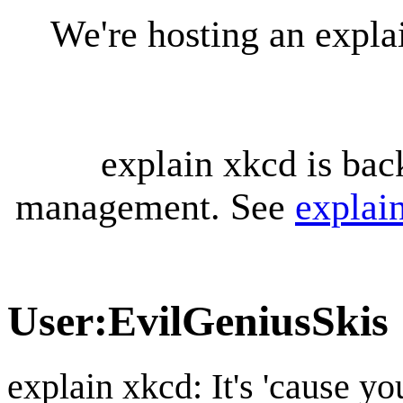
We're hosting an expl
explain xkcd is bac
management. See
explai
User
:
EvilGeniusSkis
explain xkcd: It's 'cause y