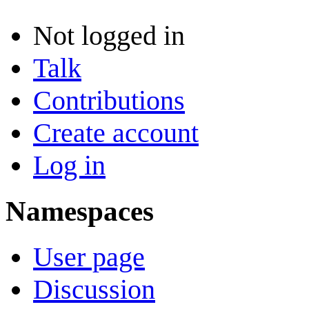
Not logged in
Talk
Contributions
Create account
Log in
Namespaces
User page
Discussion