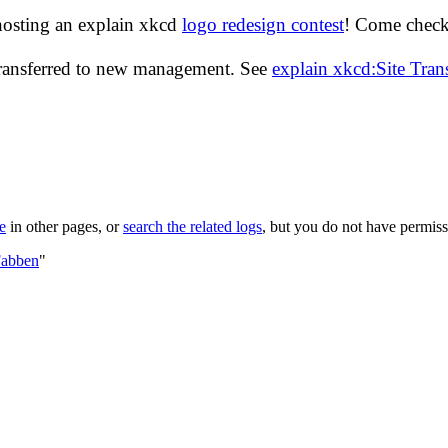
hosting an explain xkcd
logo redesign contest
! Come check 
transferred to new management. See
explain xkcd:Site Tra
le
in other pages, or
search the related logs
, but you do not have permissi
Fabben
"