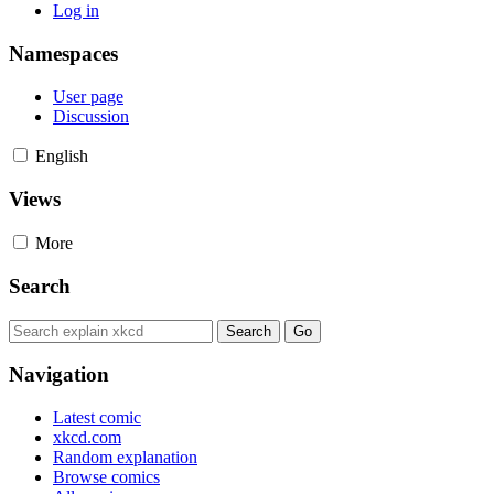
Log in
Namespaces
User page
Discussion
English
Views
More
Search
Navigation
Latest comic
xkcd.com
Random explanation
Browse comics