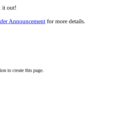
it out!
nsfer Announcement
for more details.
on to create this page.