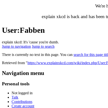
We're 
explain xkcd is back and has been 
User
:
Fabben
explain xkcd: It's 'cause you're dumb.
Jump to navigation
Jump to search
There is currently no text in this page. You can
search for this page tit
Retrieved from "
https://www.explainxkcd.com/wiki/index.php/User:
Navigation menu
Personal tools
Not logged in
Talk
Contributions
Create account