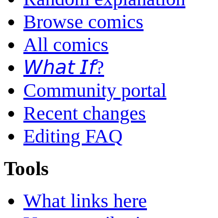
Browse comics
All comics
𝘞𝘩𝘢𝘵 𝘐𝘧?
Community portal
Recent changes
Editing FAQ
Tools
What links here