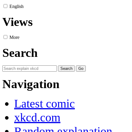
English
Views
More
Search
Navigation
Latest comic
xkcd.com
Random explanation