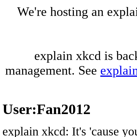
We're hosting an expl
explain xkcd is bac
management. See
explai
User
:
Fan2012
explain xkcd: It's 'cause y