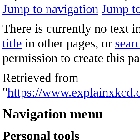
Jump to navigation
Jump to
There is currently no text 
title
in other pages, or
searc
permission to create this pa
Retrieved from
"
https://www.explainxkcd.
Navigation menu
Personal tools