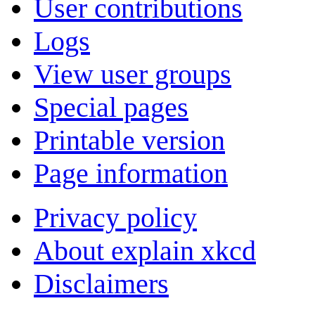
User contributions
Logs
View user groups
Special pages
Printable version
Page information
Privacy policy
About explain xkcd
Disclaimers