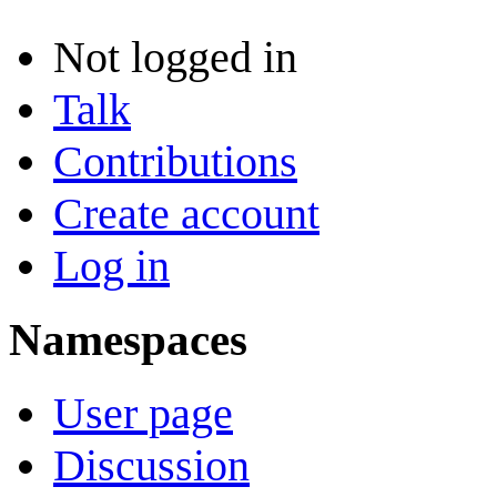
Not logged in
Talk
Contributions
Create account
Log in
Namespaces
User page
Discussion