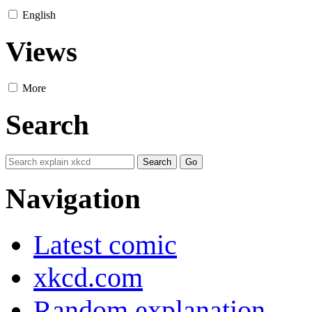
English
Views
More
Search
Navigation
Latest comic
xkcd.com
Random explanation