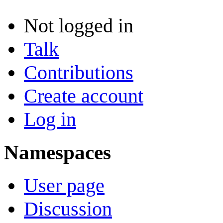
Not logged in
Talk
Contributions
Create account
Log in
Namespaces
User page
Discussion