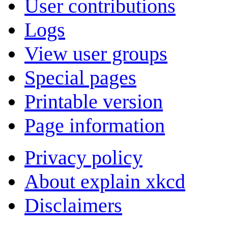
User contributions
Logs
View user groups
Special pages
Printable version
Page information
Privacy policy
About explain xkcd
Disclaimers