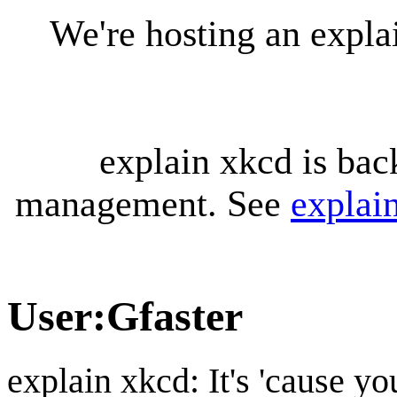
We're hosting an expl
explain xkcd is bac
management. See
explai
User
:
Gfaster
explain xkcd: It's 'cause y