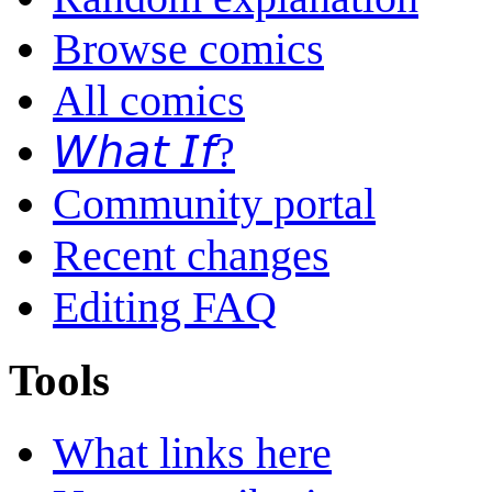
Browse comics
All comics
𝘞𝘩𝘢𝘵 𝘐𝘧?
Community portal
Recent changes
Editing FAQ
Tools
What links here