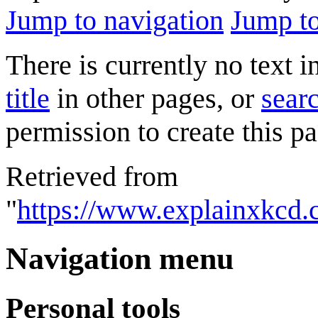
Jump to navigation
Jump to
There is currently no text 
title
in other pages, or
searc
permission to create this pa
Retrieved from
"
https://www.explainxkcd.
Navigation menu
Personal tools