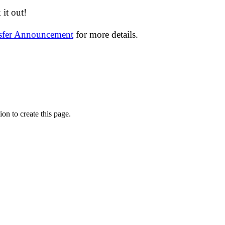
it out!
nsfer Announcement
for more details.
on to create this page.