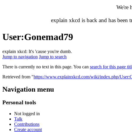
We're 
explain xkcd is back and has been 
User
:
Gonemad79
explain xkcd: It's 'cause you're dumb.
Jump to navigation
Jump to search
There is currently no text in this page. You can
search for this page tit
Retrieved from "
https://www.explainxkcd.com/wiki/index.php/User
Navigation menu
Personal tools
Not logged in
Talk
Contributions
Create account