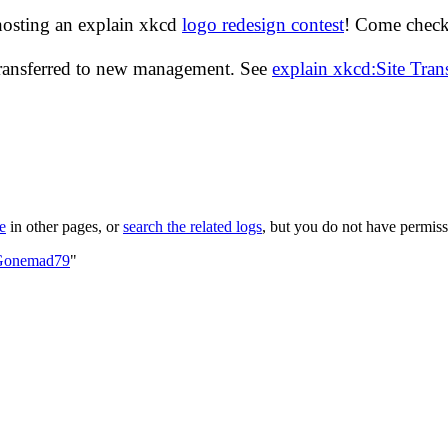
hosting an explain xkcd
logo redesign contest
! Come check 
transferred to new management. See
explain xkcd:Site Tra
le
in other pages, or
search the related logs
, but you do not have permissi
:Gonemad79
"