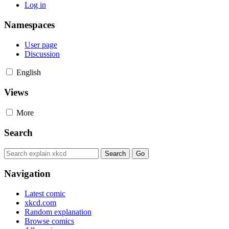
Log in
Namespaces
User page
Discussion
English
Views
More
Search
Navigation
Latest comic
xkcd.com
Random explanation
Browse comics