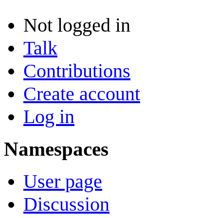
Not logged in
Talk
Contributions
Create account
Log in
Namespaces
User page
Discussion