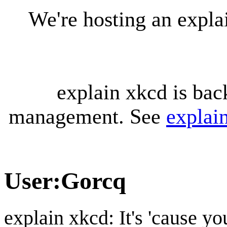
We're hosting an expl
explain xkcd is bac
management. See
explai
User
:
Gorcq
explain xkcd: It's 'cause y