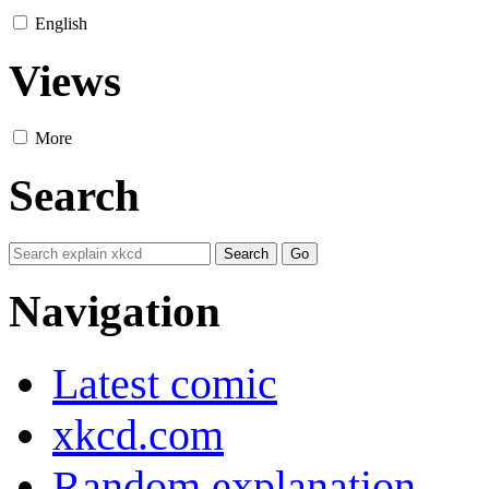
English
Views
More
Search
Navigation
Latest comic
xkcd.com
Random explanation