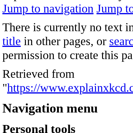
Jump to navigation
Jump to
There is currently no text 
title
in other pages, or
searc
permission to create this pa
Retrieved from
"
https://www.explainxkcd.
Navigation menu
Personal tools