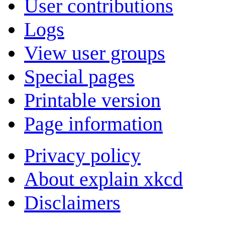
User contributions
Logs
View user groups
Special pages
Printable version
Page information
Privacy policy
About explain xkcd
Disclaimers