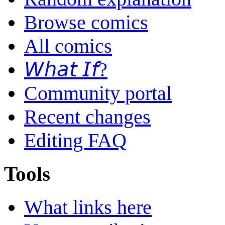
Browse comics
All comics
𝘞𝘩𝘢𝘵 𝘐𝘧?
Community portal
Recent changes
Editing FAQ
Tools
What links here