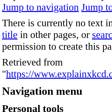
Jump to navigation
Jump to
There is currently no text 
title
in other pages, or
searc
permission to create this pa
Retrieved from
"
https://www.explainxkcd.
Navigation menu
Personal tools