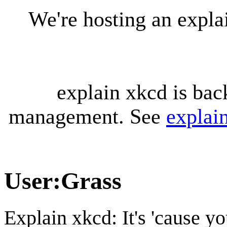
We're hosting an expl
explain xkcd is bac
management. See
explai
User
:
Grass
Explain xkcd: It's 'cause y