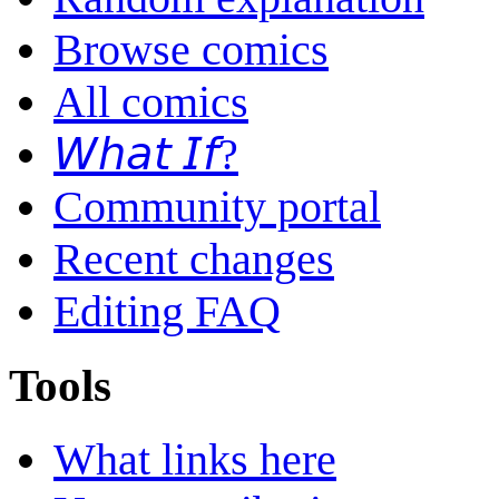
Browse comics
All comics
𝘞𝘩𝘢𝘵 𝘐𝘧?
Community portal
Recent changes
Editing FAQ
Tools
What links here