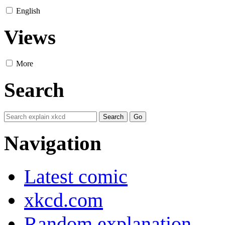
English
Views
More
Search
Navigation
Latest comic
xkcd.com
Random explanation