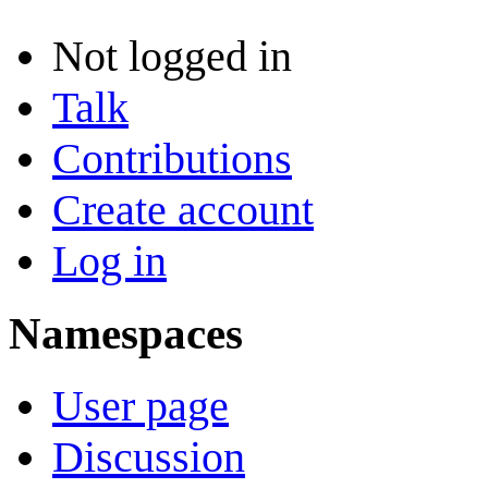
Not logged in
Talk
Contributions
Create account
Log in
Namespaces
User page
Discussion