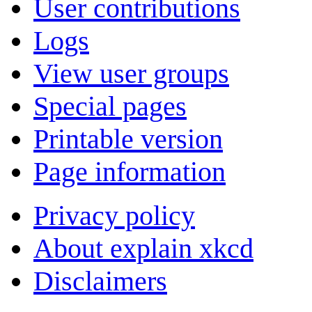
User contributions
Logs
View user groups
Special pages
Printable version
Page information
Privacy policy
About explain xkcd
Disclaimers