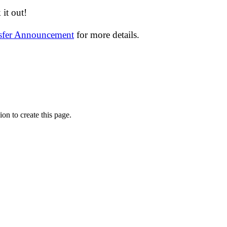
it out!
nsfer Announcement
for more details.
on to create this page.