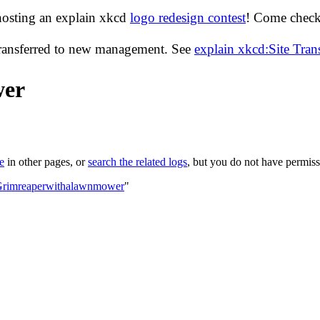
hosting an explain xkcd
logo redesign contest
! Come check 
transferred to new management. See
explain xkcd:Site Tra
wer
le
in other pages, or
search the related logs
, but you do not have permissi
:Grimreaperwithalawnmower
"