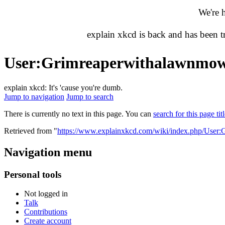
We're 
explain xkcd is back and has been 
User
:
Grimreaperwithalawnmo
explain xkcd: It's 'cause you're dumb.
Jump to navigation
Jump to search
There is currently no text in this page. You can
search for this page tit
Retrieved from "
https://www.explainxkcd.com/wiki/index.php/User
Navigation menu
Personal tools
Not logged in
Talk
Contributions
Create account