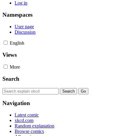
Log in
Namespaces
User page
Discussion
English
Views
More
Search
Navigation
Latest comic
xkcd.com
Random explanation
Browse comics