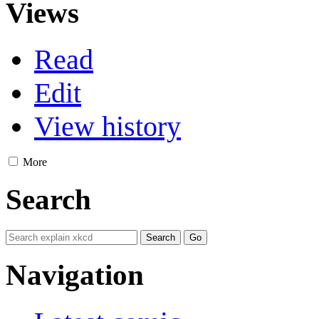
Views
Read
Edit
View history
More
Search
Navigation