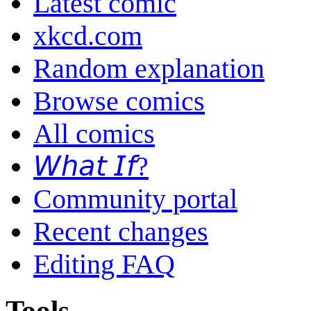
Latest comic
xkcd.com
Random explanation
Browse comics
All comics
𝘞𝘩𝘢𝘵 𝘐𝘧?
Community portal
Recent changes
Editing FAQ
Tools