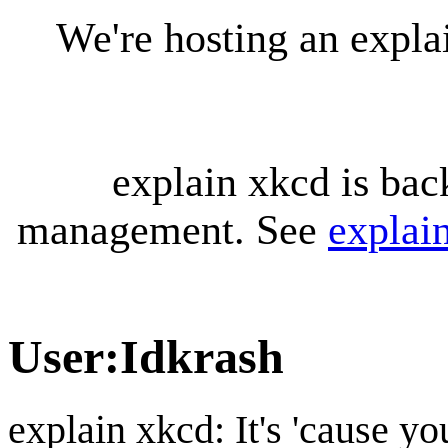
We're hosting an expl
explain xkcd is bac
management. See
explai
User
:
Idkrash
explain xkcd: It's 'cause y