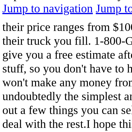
Jump to navigation
Jump to
their price ranges from $
their truck you fill. 1-80
give you a free estimate af
stuff, so you don't have to 
won't make any money from 
undoubtedly the simplest an
out a few things you can sel
deal with the rest.I hope t