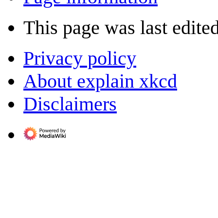
This page was last edite
Privacy policy
About explain xkcd
Disclaimers