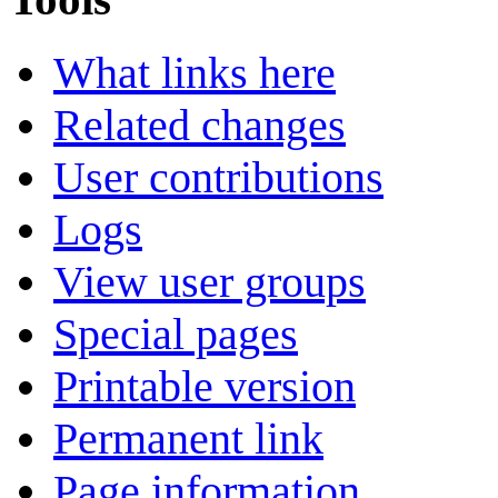
What links here
Related changes
User contributions
Logs
View user groups
Special pages
Printable version
Permanent link
Page information