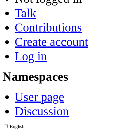
Talk
Contributions
Create account
Log in
Namespaces
User page
Discussion
English