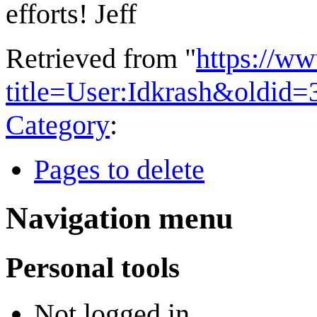
efforts! Jeff
Retrieved from "
https://w
title=User:Idkrash&oldid
Category
:
Pages to delete
Navigation menu
Personal tools
Not logged in