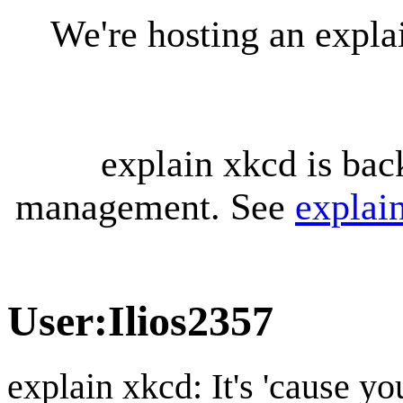
We're hosting an expl
explain xkcd is bac
management. See
explai
User
:
Ilios2357
explain xkcd: It's 'cause y