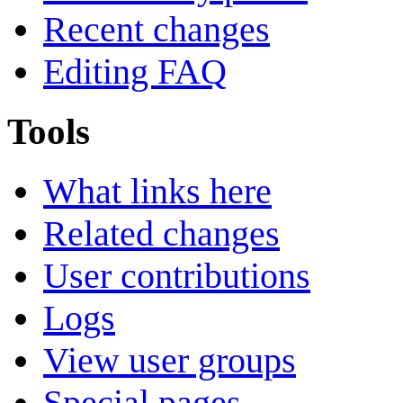
Recent changes
Editing FAQ
Tools
What links here
Related changes
User contributions
Logs
View user groups
Special pages