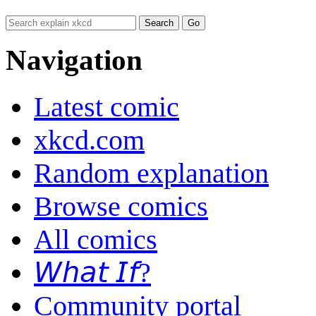
Navigation
Latest comic
xkcd.com
Random explanation
Browse comics
All comics
𝘞𝘩𝘢𝘵 𝘐𝘧?
Community portal