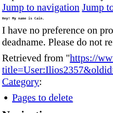
Jump to navigation
Jump to
Hey! My name is Cain.
I have no preference on pr
deadname. Please do not ref
Retrieved from "
https://w
title=User:Ilios2357&oldi
Category
:
Pages to delete