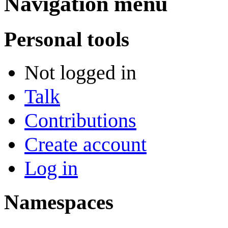
Navigation menu
Personal tools
Not logged in
Talk
Contributions
Create account
Log in
Namespaces