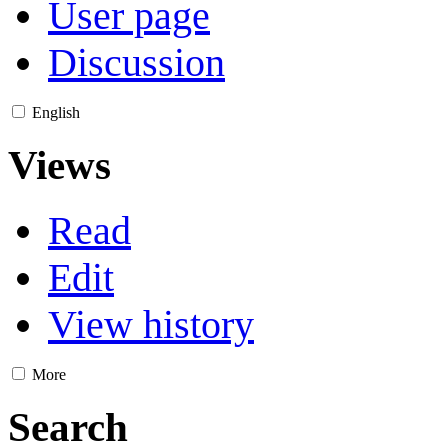
User page
Discussion
English
Views
Read
Edit
View history
More
Search