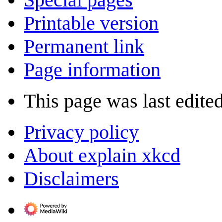
Printable version
Permanent link
Page information
This page was last edited
Privacy policy
About explain xkcd
Disclaimers