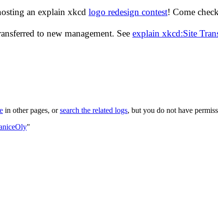
hosting an explain xkcd
logo redesign contest
! Come check 
transferred to new management. See
explain xkcd:Site Tra
le
in other pages, or
search the related logs
, but you do not have permissi
JaniceOly
"