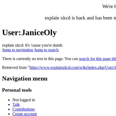
We're 
explain xkcd is back and has been 
User
:
JaniceOly
explain xkcd: It's 'cause you're dumb.
Jump to navigation
Jump to search
There is currently no text in this page. You can
search for this page tit
Retrieved from "
https://www.explainxkcd.com/wiki/index.php/User:
Navigation menu
Personal tools
Not logged in
Talk
Contributions
Create account