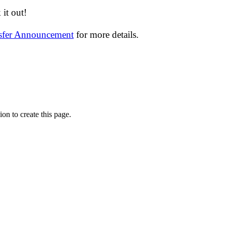
it out!
nsfer Announcement
for more details.
on to create this page.