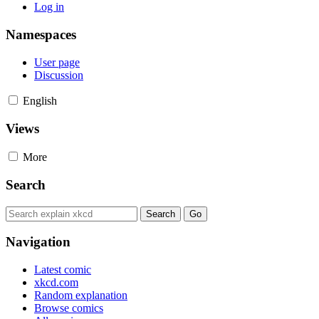
Log in
Namespaces
User page
Discussion
English
Views
More
Search
Navigation
Latest comic
xkcd.com
Random explanation
Browse comics