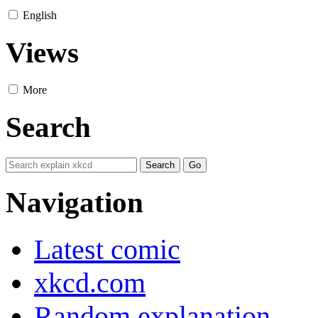
English
Views
More
Search
Navigation
Latest comic
xkcd.com
Random explanation