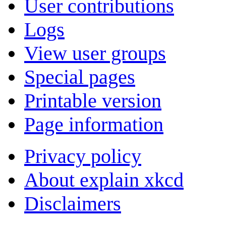
User contributions
Logs
View user groups
Special pages
Printable version
Page information
Privacy policy
About explain xkcd
Disclaimers