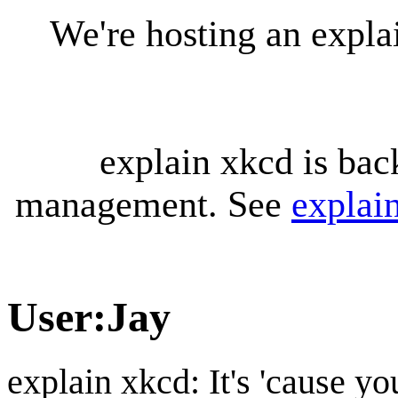
We're hosting an expl
explain xkcd is bac
management. See
explai
User
:
Jay
explain xkcd: It's 'cause y