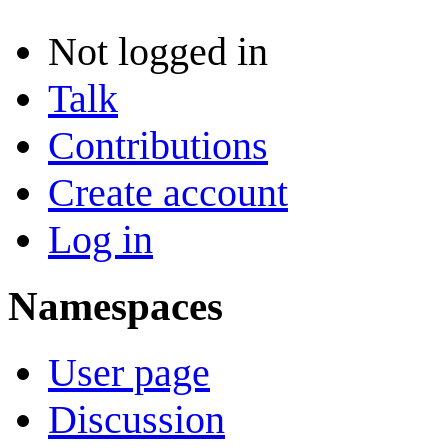
Not logged in
Talk
Contributions
Create account
Log in
Namespaces
User page
Discussion