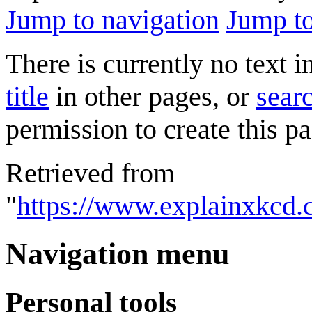
Jump to navigation
Jump to
There is currently no text 
title
in other pages, or
searc
permission to create this pa
Retrieved from
"
https://www.explainxkcd.
Navigation menu
Personal tools