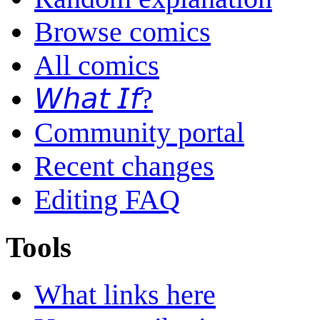
Browse comics
All comics
𝘞𝘩𝘢𝘵 𝘐𝘧?
Community portal
Recent changes
Editing FAQ
Tools
What links here