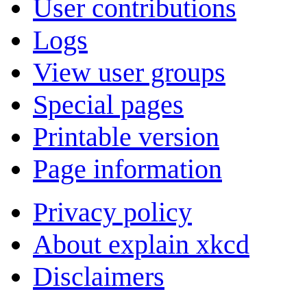
User contributions
Logs
View user groups
Special pages
Printable version
Page information
Privacy policy
About explain xkcd
Disclaimers