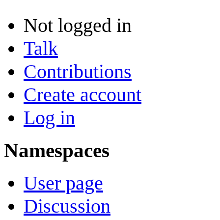
Not logged in
Talk
Contributions
Create account
Log in
Namespaces
User page
Discussion