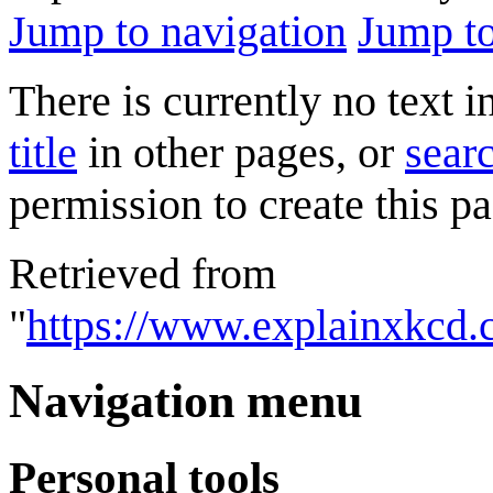
Jump to navigation
Jump to
There is currently no text 
title
in other pages, or
searc
permission to create this pa
Retrieved from
"
https://www.explainxkcd.
Navigation menu
Personal tools