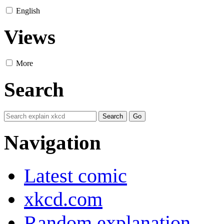
English
Views
More
Search
Navigation
Latest comic
xkcd.com
Random explanation