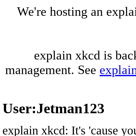
We're hosting an expl
explain xkcd is bac
management. See
explai
User
:
Jetman123
explain xkcd: It's 'cause y