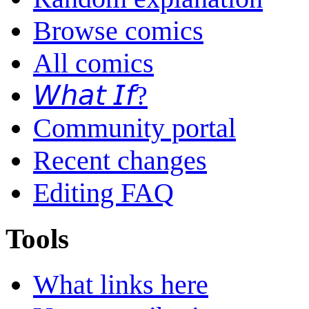
Browse comics
All comics
𝘞𝘩𝘢𝘵 𝘐𝘧?
Community portal
Recent changes
Editing FAQ
Tools
What links here