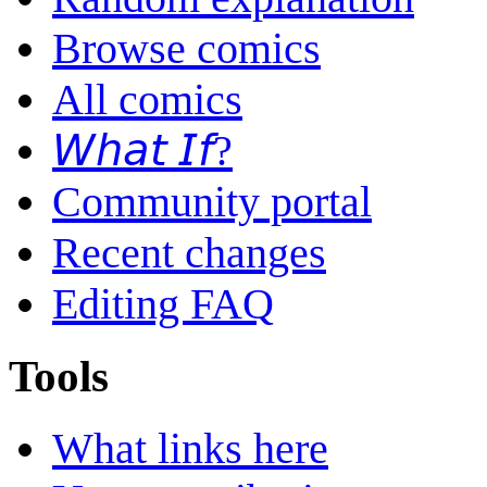
Browse comics
All comics
𝘞𝘩𝘢𝘵 𝘐𝘧?
Community portal
Recent changes
Editing FAQ
Tools
What links here