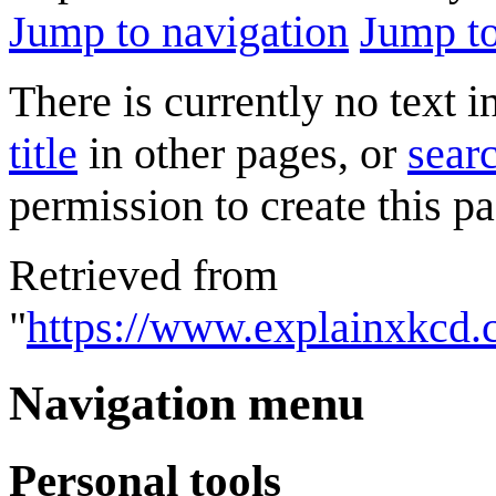
Jump to navigation
Jump to
There is currently no text 
title
in other pages, or
searc
permission to create this pa
Retrieved from
"
https://www.explainxkcd.
Navigation menu
Personal tools