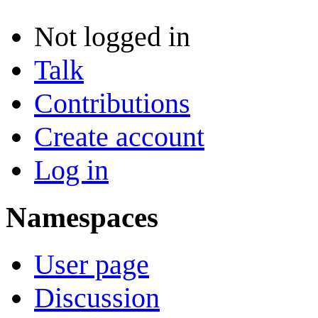
Not logged in
Talk
Contributions
Create account
Log in
Namespaces
User page
Discussion