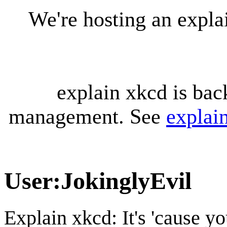
We're hosting an expl
explain xkcd is bac
management. See
explai
User
:
JokinglyEvil
Explain xkcd: It's 'cause y