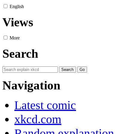
English
Views
More
Search
Navigation
Latest comic
xkcd.com
Random explanation