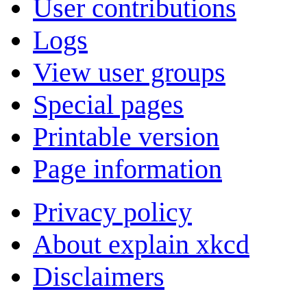
User contributions
Logs
View user groups
Special pages
Printable version
Page information
Privacy policy
About explain xkcd
Disclaimers